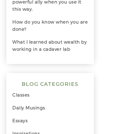
powerful ally when you use it
this way.
How do you know when you are
done?
What I learned about wealth by
working in a cadaver lab
BLOG CATEGORIES
Classes
Daily Musings
Essays
Inspirations