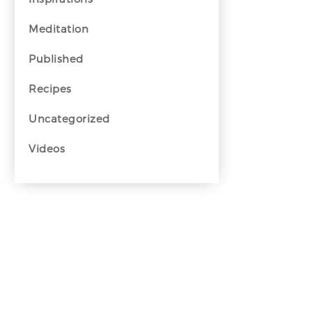
Meditation
Published
Recipes
Uncategorized
Videos