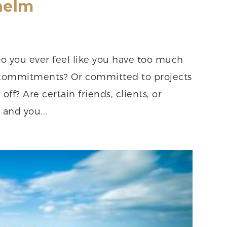
helm
 you ever feel like you have too much
commitments? Or committed to projects
off? Are certain friends, clients, or
and you...