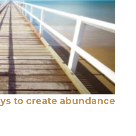
ys to create abundance
s