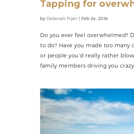
Tapping for overw
by
Deborah Fryer
|
Feb 24, 2016
Do you ever feel overwhelmed? Do
to do? Have you made too many 
or people you’d really rather blow 
family members driving you crazy 