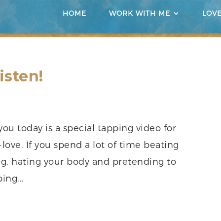
HOME
WORK WITH ME
LOV
isten!
you today is a special tapping video for
-love. If you spend a lot of time beating
ng, hating your body and pretending to
ing...