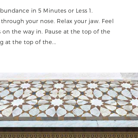
bundance in 5 Minutes or Less 1.
through your nose. Relax your jaw. Feel
s on the way in. Pause at the top of the
 at the top of the...