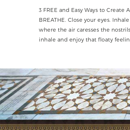
3 FREE and Easy Ways to Create A
BREATHE. Close your eyes. Inhale 
where the air caresses the nostril
inhale and enjoy that floaty feeling