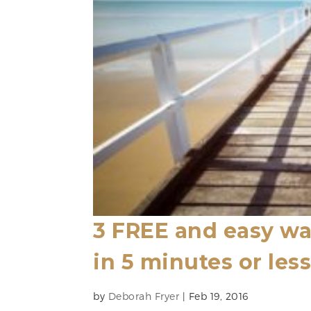
3 FREE and easy wa
in 5 minutes or les
by
Deborah Fryer
|
Feb 19, 2016