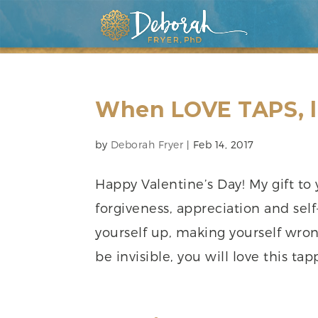
When LOVE TAPS, l
by
Deborah Fryer
|
Feb 14, 2017
Happy Valentine’s Day! My gift to 
forgiveness, appreciation and self
yourself up, making yourself wro
be invisible, you will love this tapp