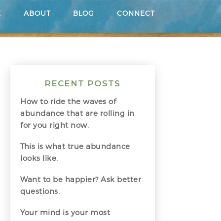
E
ABOUT
BLOG
CONNECT
RECENT POSTS
How to ride the waves of
abundance that are rolling in
for you right now.
This is what true abundance
looks like.
Want to be happier? Ask better
questions.
Your mind is your most