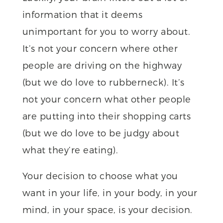
information that it deems
unimportant for you to worry about.
It’s not your concern where other
people are driving on the highway
(but we do love to rubberneck). It’s
not your concern what other people
are putting into their shopping carts
(but we do love to be judgy about
what they’re eating).
Your decision to choose what you
want in your life, in your body, in your
mind, in your space, is your decision.