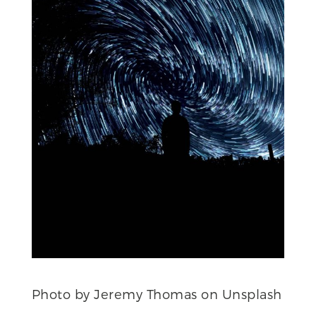
Photo by Jeremy Thomas on Unsplash