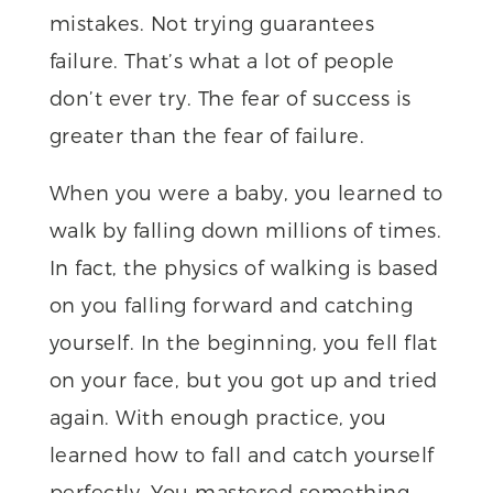
mistakes. Not trying guarantees
failure. That’s what a lot of people
don’t ever try. The fear of success is
greater than the fear of failure.
When you were a baby, you learned to
walk by falling down millions of times.
In fact, the physics of walking is based
on you falling forward and catching
yourself. In the beginning, you fell flat
on your face, but you got up and tried
again. With enough practice, you
learned how to fall and catch yourself
perfectly. You mastered something