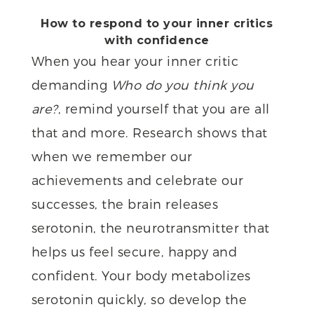
How to respond to your inner critics
with confidence
When you hear your inner critic
demanding
Who do you think you
are?
, remind yourself that you are all
that and more. Research shows that
when we remember our
achievements and celebrate our
successes, the brain releases
serotonin, the neurotransmitter that
helps us feel secure, happy and
confident. Your body metabolizes
serotonin quickly, so develop the