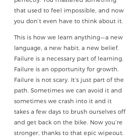
that used to feel impossible, and now
you don’t even have to think about it.
This is how we learn anything — a new
language, a new habit, a new belief.
Failure is a necessary part of learning.
Failure is an opportunity for growth.
Failure is not scary. It’s just part of the
path. Sometimes we can avoid it and
sometimes we crash into it and it
takes a few days to brush ourselves off
and get back on the bike. Now you’re
stronger, thanks to that epic wipeout.