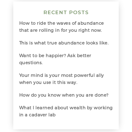
RECENT POSTS
How to ride the waves of abundance
that are rolling in for you right now.
This is what true abundance looks like.
Want to be happier? Ask better
questions.
Your mind is your most powerful ally
when you use it this way.
How do you know when you are done?
What I learned about wealth by working
in a cadaver lab