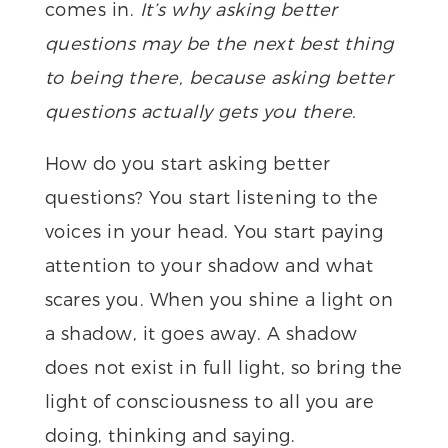
comes in.
It’s why asking better
questions may be the next best thing
to being there, because asking better
questions actually gets you there.
How do you start asking better
questions? You start listening to the
voices in your head. You start paying
attention to your shadow and what
scares you. When you shine a light on
a shadow, it goes away. A shadow
does not exist in full light, so bring the
light of consciousness to all you are
doing, thinking and saying.