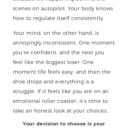
scenes on autopilot. Your body knows
how to regulate itself consistently.
Your mind, on the other hand, is
annoyingly inconsistent. One moment
you’re confident, and the next you
feel like the biggest loser. One
moment life feels easy, and then the
shoe drops and everything is a
struggle. If it feels like you are on an
emotional roller coaster, it’s time to
take an honest look at your choices.
Your decision to choose is your