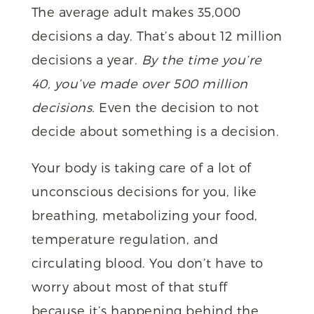
The average adult makes 35,000
decisions a day. That’s about 12 million
decisions a year.
By the time you’re
40, you’ve made over 500 million
decisions.
Even the decision to not
decide about something is a decision.
Your body is taking care of a lot of
unconscious decisions for you, like
breathing, metabolizing your food,
temperature regulation, and
circulating blood. You don’t have to
worry about most of that stuff
because it’s happening behind the