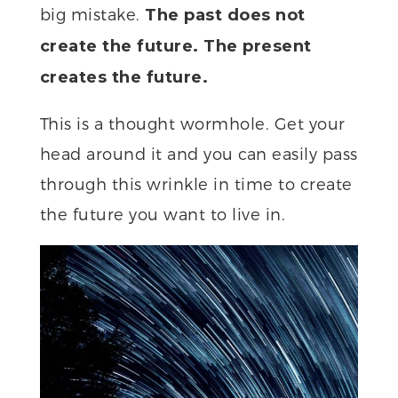
big mistake.
The past does not
create the future. The present
creates the future.
This is a thought wormhole. Get your
head around it and you can easily pass
through this wrinkle in time to create
the future you want to live in.