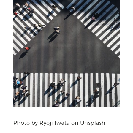
Photo by Ryoji Iwata on Unsplash