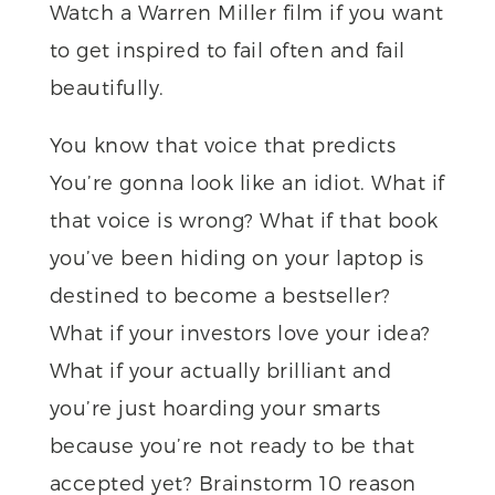
Watch a Warren Miller film if you want
to get inspired to fail often and fail
beautifully.
You know that voice that predicts
You’re gonna look like an idiot. What if
that voice is wrong? What if that book
you’ve been hiding on your laptop is
destined to become a bestseller?
What if your investors love your idea?
What if your actually brilliant and
you’re just hoarding your smarts
because you’re not ready to be that
accepted yet? Brainstorm 10 reason