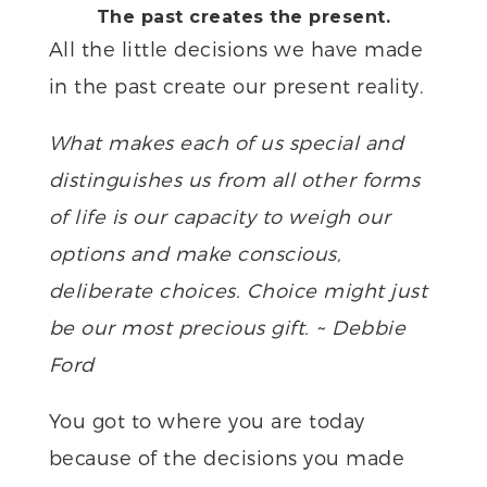
The past creates the present.
All the little decisions we have made
in the past create our present reality.
What makes each of us special and
distinguishes us from all other forms
of life is our capacity to weigh our
options and make conscious,
deliberate choices. Choice might just
be our most precious gift. ~ Debbie
Ford
You got to where you are today
because of the decisions you made