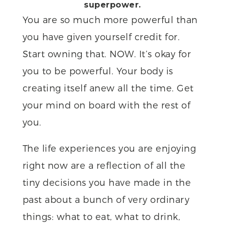
superpower.
You are so much more powerful than
you have given yourself credit for.
Start owning that. NOW. It’s okay for
you to be powerful. Your body is
creating itself anew all the time. Get
your mind on board with the rest of
you.
The life experiences you are enjoying
right now are a reflection of all the
tiny decisions you have made in the
past about a bunch of very ordinary
things: what to eat, what to drink,