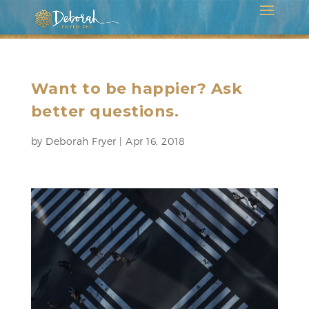
Want to be happier? Ask
better questions.
by
Deborah Fryer
|
Apr 16, 2018