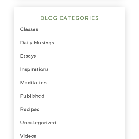
BLOG CATEGORIES
Classes
Daily Musings
Essays
Inspirations
Meditation
Published
Recipes
Uncategorized
Videos