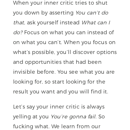
When your inner critic tries to shut
you down by asserting
You can’t do
that
, ask yourself instead
What can I
do?
Focus on what you can instead of
on what you can’t. When you focus on
what’s possible, you’ll discover options
and opportunities that had been
invisible before. You see what you are
looking for, so start looking for the
result you want and you will find it.
Let’s say your inner critic is always
yelling at you
You’re gonna fail
. So
fucking what. We learn from our