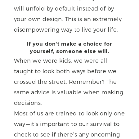
will unfold by default instead of by
your own design. This is an extremely
disempowering way to live your life.
If you don’t make a choice for
yourself, someone else will.
When we were kids, we were all
taught to look both ways before we
crossed the street. Remember? The
same advice is valuable when making
decisions.
Most of us are trained to look only one
way — it’s important to our survival to
check to see if there’s any oncoming