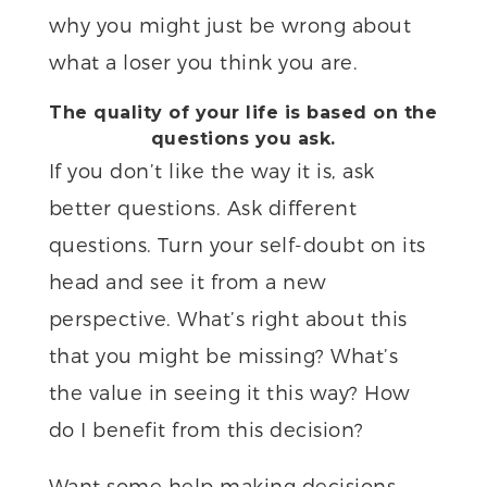
why you might just be wrong about
what a loser you think you are.
The quality of your life is based on the
questions you ask.
If you don’t like the way it is, ask
better questions. Ask different
questions. Turn your self-doubt on its
head and see it from a new
perspective. What’s right about this
that you might be missing? What’s
the value in seeing it this way? How
do I benefit from this decision?
Want some help making decisions