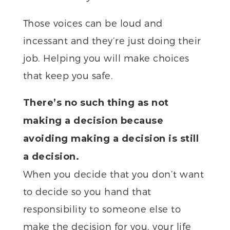
Those voices can be loud and
incessant and they’re just doing their
job. Helping you will make choices
that keep you safe.
There’s no such thing as not
making a decision because
avoiding making a decision is still
a decision.
When you decide that you don’t want
to decide so you hand that
responsibility to someone else to
make the decision for you, your life