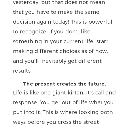
yesterday, but that does not mean
that you have to make the same
decision again today! This is powerful
to recognize. If you don’t like
something in your current life, start
making different choices as of now,
and you’ll inevitably get different
results.
The present creates the future.
Life is like one giant kirtan. It’s call and
response. You get out of life what you
put into it. This is where looking both
ways before you cross the street