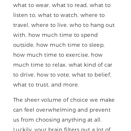
what to wear, what to read, what to
listen to, what to watch, where to
travel, where to live, who to hang out
with, how much time to spend
outside, how much time to sleep,
how much time to exercise, how
much time to relax, what kind of car
to drive, how to vote, what to belief,
what to trust, and more.
The sheer volume of choice we make
can feel overwhelming and prevent
us from choosing anything at all.
Luckily, your brain filters out a lot of