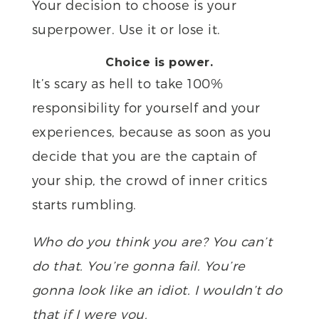
Your decision to choose is your
superpower. Use it or lose it.
Choice is power.
It’s scary as hell to take 100%
responsibility for yourself and your
experiences, because as soon as you
decide that you are the captain of
your ship, the crowd of inner critics
starts rumbling.
Who do you think you are? You can’t
do that. You’re gonna fail. You’re
gonna look like an idiot. I wouldn’t do
that if I were you.