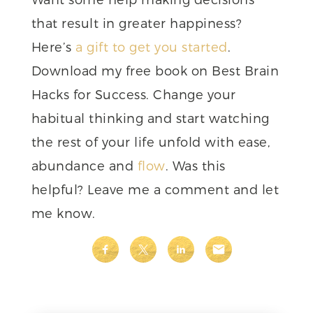
that result in greater happiness?
Here’s
a gift to get you started
.
Download my free book on Best Brain
Hacks for Success. Change your
habitual thinking and start watching
the rest of your life unfold with ease,
abundance and
flow
. Was this
helpful? Leave me a comment and let
me know.