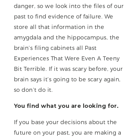
danger, so we look into the files of our
past to find evidence of failure. We
store all that information in the
amygdala and the hippocampus, the
brain’s filing cabinets all Past
Experiences That Were Even A Teeny
Bit Terrible. If it was scary before, your
brain says it’s going to be scary again,
so don’t do it.
You find what you are looking for.
If you base your decisions about the
future on your past, you are making a