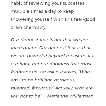
habit of reviewing your successes
multiple times a day to keep
showering yourself with this feel-good
brain chemistry.
Our deepest fear is not that we are
inadequate. Our deepest fear is that
we are powerful beyond measure. It is
our light, not our darkness that most
frightens us. We ask ourselves, “Who
am I to be brilliant, gorgeous,
talented, fabulous?” Actually, who are
you not to be? ~ Marianne Williamson