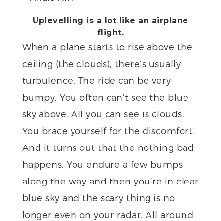
Uplevelling is a lot like an airplane
flight.
When a plane starts to rise above the
ceiling (the clouds), there’s usually
turbulence. The ride can be very
bumpy. You often can’t see the blue
sky above. All you can see is clouds.
You brace yourself for the discomfort.
And it turns out that the nothing bad
happens. You endure a few bumps
along the way and then you’re in clear
blue sky and the scary thing is no
longer even on your radar. All around