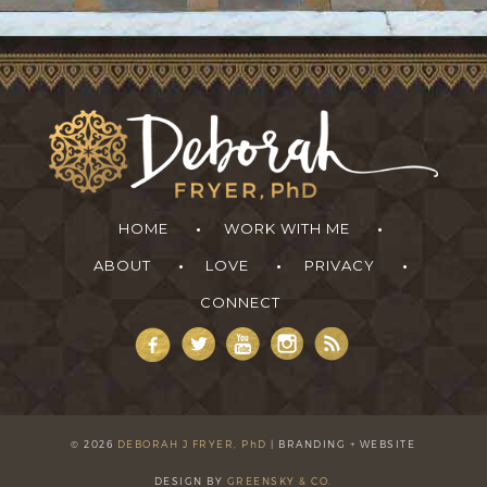
HOME
WORK WITH ME
ABOUT
LOVE
PRIVACY
CONNECT
Deborah Fryer
Join the free Anatomy of Money Academy
Learn how to tap into greater ease, abundance and
freedom (without working harder or selling your soul).
©
2026
DEBORAH J FRYER, PhD
| BRANDING + WEBSITE
Learn more
DESIGN BY
GREENSKY & CO.