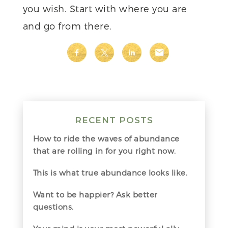
you wish. Start with where you are
and go from there.
RECENT POSTS
How to ride the waves of abundance
that are rolling in for you right now.
This is what true abundance looks like.
Want to be happier? Ask better
questions.