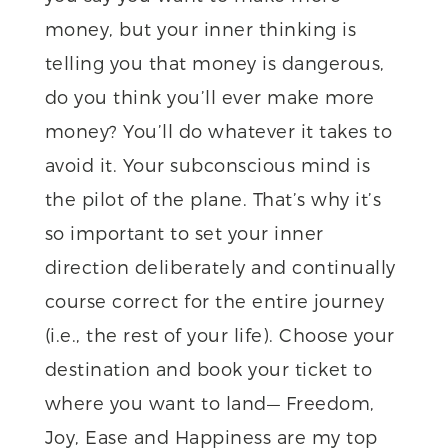
money, but your inner thinking is
telling you that money is dangerous,
do you think you’ll ever make more
money? You’ll do whatever it takes to
avoid it. Your subconscious mind is
the pilot of the plane. That’s why it’s
so important to set your inner
direction deliberately and continually
course correct for the entire journey
(i.e., the rest of your life). Choose your
destination and book your ticket to
where you want to land— Freedom,
Joy, Ease and Happiness are my top