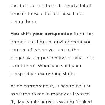
vacation destinations. I spend a lot of
time in these cities because I love
being there.
from the
You shift your perspective
immediate, limited environment you
can see of where you are to the
bigger, vaster perspective of what else
is out there. When you shift your
perspective, everything shifts.
As an entrepreneur, I used to be just
as scared to make money as I was to
fly. My whole nervous system freaked