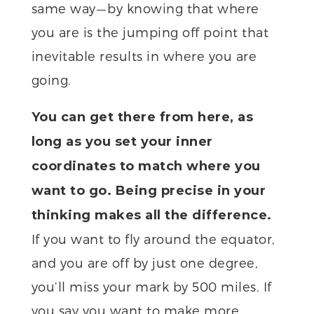
same way — by knowing that where
you are is the jumping off point that
inevitable results in where you are
going.
You can get there from here, as
long as you set your inner
coordinates to match where you
want to go. Being precise in your
thinking makes all the difference.
If you want to fly around the equator,
and you are off by just one degree,
you’ll miss your mark by 500 miles. If
you say you want to make more