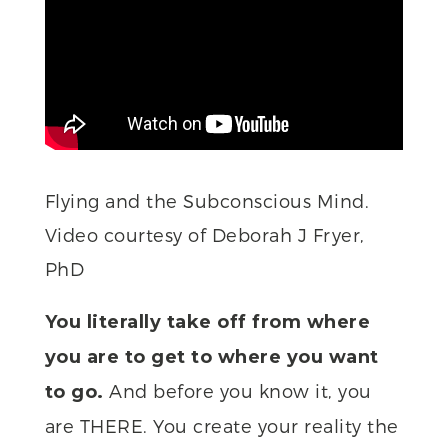
Flying and the Subconscious Mind.
Video courtesy of Deborah J Fryer,
PhD
You literally take off from where
you are to get to where you want
And before you know it, you
to go.
are THERE. You create your reality the