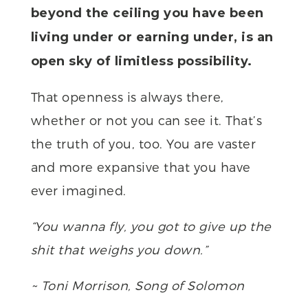
beyond the ceiling you have been
living under or earning under, is an
open sky of limitless possibility.
That openness is always there,
whether or not you can see it. That’s
the truth of you, too. You are vaster
and more expansive that you have
ever imagined.
“You wanna fly, you got to give up the
shit that weighs you down.”
~ Toni Morrison, Song of Solomon