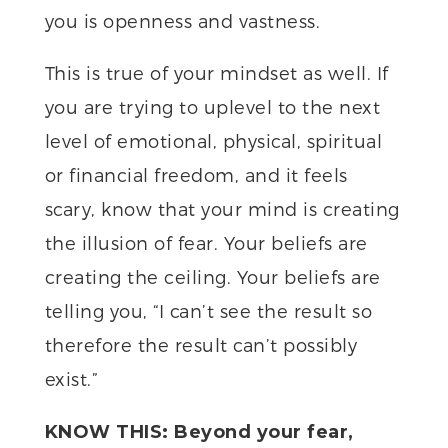
you is openness and vastness.
This is true of your mindset as well. If
you are trying to uplevel to the next
level of emotional, physical, spiritual
or financial freedom, and it feels
scary, know that your mind is creating
the illusion of fear. Your beliefs are
creating the ceiling. Your beliefs are
telling you, “I can’t see the result so
therefore the result can’t possibly
exist.”
KNOW THIS: Beyond your fear,