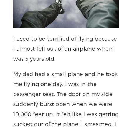
I used to be terrified of flying because
I almost fell out of an airplane when I
was 5 years old.
My dad had a small plane and he took
me flying one day. I was in the
passenger seat. The door on my side
suddenly burst open when we were
10,000 feet up. It felt like I was getting
sucked out of the plane. I screamed. I