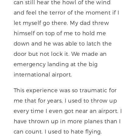
can still hear the howl of the wind
and feel the terror of the moment if I
let myself go there. My dad threw
himself on top of me to hold me
down and he was able to latch the
door but not lock it. We made an
emergency landing at the big
international airport.
This experience was so traumatic for
me that for years, I used to throw up
every time I even got near an airport. I
have thrown up in more planes than I
can count. I used to hate flying.