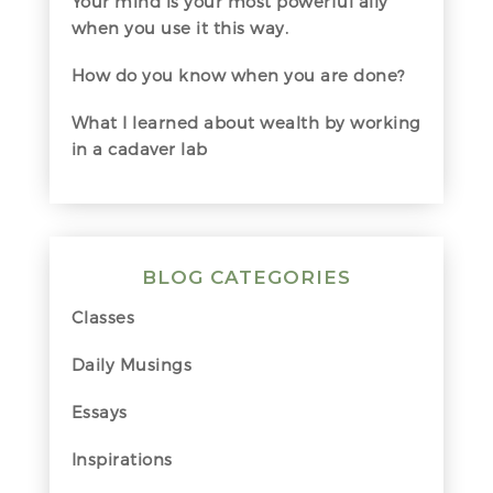
Your mind is your most powerful ally
when you use it this way.
How do you know when you are done?
What I learned about wealth by working
in a cadaver lab
BLOG CATEGORIES
Classes
Daily Musings
Essays
Inspirations