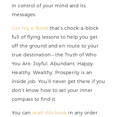
in control of your mind and its
messages.
Get my e-Book
that’s chock-a-block
full of flying lessons to help you get
off the ground and en route to your
true destination — the Truth of Who
You Are. Joyful. Abundant. Happy.
Healthy. Wealthy. Prosperity is an
inside job. You’ll never get there if you
don’t know how to set your inner
compass to find it.
You can
read this book
in any order