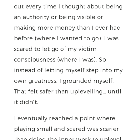
out every time I thought about being
an authority or being visible or
making more money than I ever had
before (where I wanted to go). I was
scared to let go of my victim
consciousness (where I was). So
instead of letting myself step into my
own greatness, I grounded myself.
That felt safer than uplevelling… until
it didn’t.
I eventually reached a point where
playing small and scared was scarier
than doing the inner work to uplevel