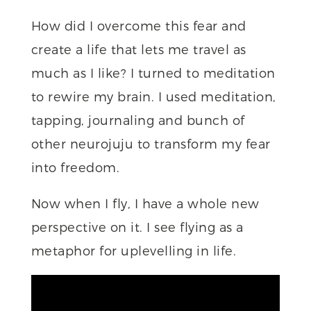
How did I overcome this fear and
create a life that lets me travel as
much as I like? I turned to meditation
to rewire my brain. I used meditation,
tapping, journaling and bunch of
other neurojuju to transform my fear
into freedom.
Now when I fly, I have a whole new
perspective on it. I see flying as a
metaphor for uplevelling in life.