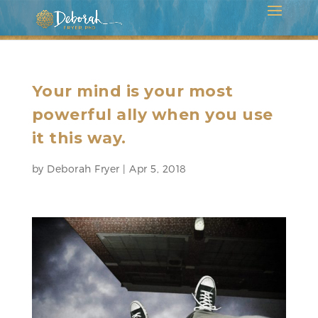
Your mind is your most
powerful ally when you use
it this way.
by
Deborah Fryer
|
Apr 5, 2018