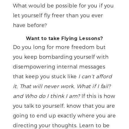
What would be possible for you if you
let yourself fly freer than you ever
have before?
Want to take Flying Lessons?
Do you long for more freedom but
you keep bombarding yourself with
disempowering internal messages
that keep you stuck like
I can’t afford
it, That will never work, What if I fail?
and Who do I think I am?
If this is how
you talk to yourself, know that you are
going to end up exactly where you are
directing your thoughts. Learn to be