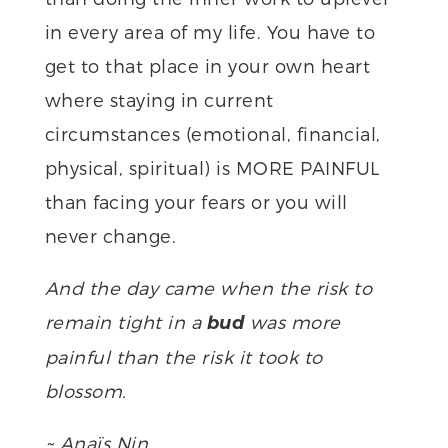
in every area of my life. You have to
get to that place in your own heart
where staying in current
circumstances (emotional, financial,
physical, spiritual) is MORE PAINFUL
than facing your fears or you will
never change.
And the day came when the risk to
remain tight in a
was more
bud
painful than the risk it took to
blossom.
~ Anaïs Nin