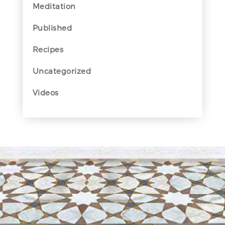
Meditation
Published
Recipes
Uncategorized
Videos