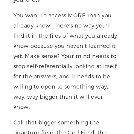
You want to access MORE than you
already know. There’s no way you’ll
find it in the files of what you already
know because you haven’t learned it
yet. Make sense? Your mind needs to
stop self-referentially looking at itself
for the answers, and it needs to be
willing to open to something way,
way, way bigger than it will ever
know.
Call that bigger something the
quantum field, the God Field, the