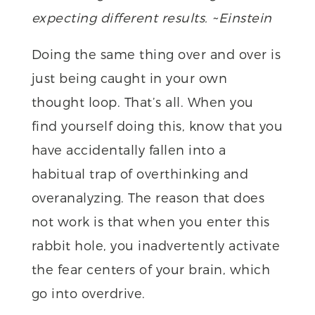
expecting different results. ~Einstein
Doing the same thing over and over is
just being caught in your own
thought loop. That’s all. When you
find yourself doing this, know that you
have accidentally fallen into a
habitual trap of overthinking and
overanalyzing. The reason that does
not work is that when you enter this
rabbit hole, you inadvertently activate
the fear centers of your brain, which
go into overdrive.