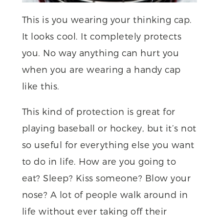
This is you wearing your thinking cap.
It looks cool. It completely protects
you. No way anything can hurt you
when you are wearing a handy cap
like this.
This kind of protection is great for
playing baseball or hockey, but it’s not
so useful for everything else you want
to do in life. How are you going to
eat? Sleep? Kiss someone? Blow your
nose? A lot of people walk around in
life without ever taking off their