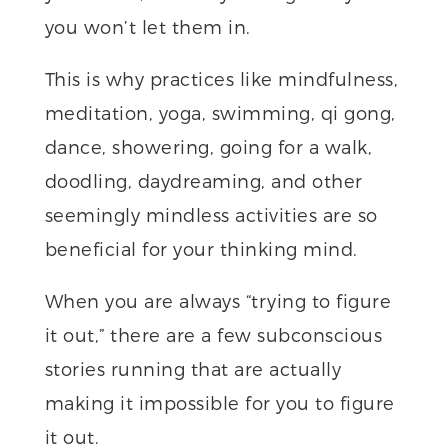
you won’t let them in.
This is why practices like mindfulness,
meditation, yoga, swimming, qi gong,
dance, showering, going for a walk,
doodling, daydreaming, and other
seemingly mindless activities are so
beneficial for your thinking mind.
When you are always “trying to figure
it out,” there are a few subconscious
stories running that are actually
making it impossible for you to figure
it out.