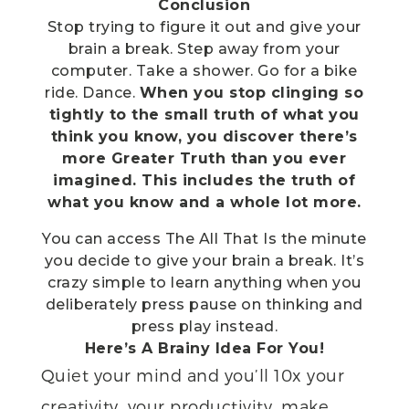
Conclusion
Stop trying to figure it out and give your
brain a break. Step away from your
computer. Take a shower. Go for a bike
ride. Dance.
When you stop clinging so
tightly to the small truth of what you
think you know, you discover there’s
more Greater Truth than you ever
imagined. This includes the truth of
what you know and a whole lot more.
You can access The All That Is the minute
you decide to give your brain a break. It’s
crazy simple to learn anything when you
deliberately press pause on thinking and
press play instead.
Here’s A Brainy Idea For You!
Quiet your mind and you’ll 10x your
creativity, your productivity, make