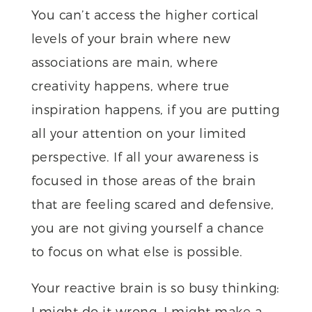
You can’t access the higher cortical
levels of your brain where new
associations are main, where
creativity happens, where true
inspiration happens, if you are putting
all your attention on your limited
perspective. If all your awareness is
focused in those areas of the brain
that are feeling scared and defensive,
you are not giving yourself a chance
to focus on what else is possible.
Your reactive brain is so busy thinking:
I might do it wrong. I might make a