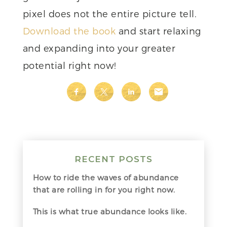
pixel does not the entire picture tell.
Download the book
and start relaxing
and expanding into your greater
potential right now!
RECENT POSTS
How to ride the waves of abundance
that are rolling in for you right now.
This is what true abundance looks like.