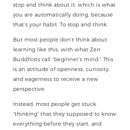
stop and think about it, which is what
you are automatically doing, because
that’s your habit. To stop and think.
But most people don’t think about
learning like this, with what Zen
Buddhists call “beginner’s mind.” This
is an attitude of openness, curiosity,
and eagerness to receive a new
perspective.
Instead, most people get stuck
“thinking” that they supposed to know
everything before they start, and