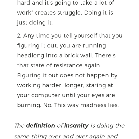
hard and it’s going to take a lot of
work” creates struggle. Doing it is
just doing it.
Any time you tell yourself that you
figuring it out, you are running
headlong into a brick wall. There’s
that state of resistance again.
Figuring it out does not happen by
working harder, longer, staring at
your computer until your eyes are
burning. No. This way madness lies.
The
of
is doing the
definition
insanity
same thing over and over again and