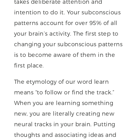
takes deliberate attention and
intention to do it. Your subconscious
patterns account for over 95% of all
your brain’s activity. The first step to
changing your subconscious patterns
is to become aware of them in the
first place.
The etymology of our word learn
means “to follow or find the track.”
When you are learning something
new, you are literally creating new
neural tracks in your brain. Putting
thoughts and associating ideas and