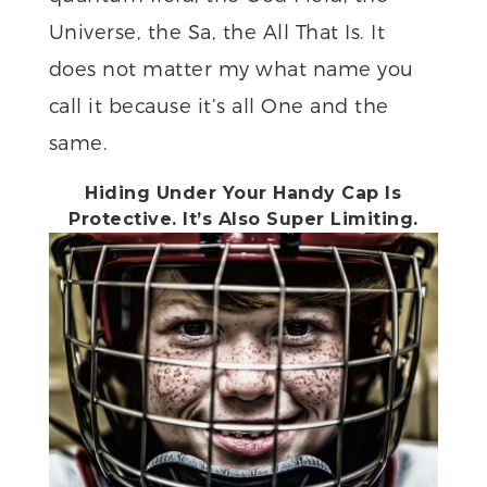
Universe, the Sa, the All That Is. It
does not matter my what name you
call it because it’s all One and the
same.
Hiding Under Your Handy Cap Is
Protective. It’s Also Super Limiting.