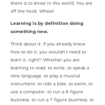
there is to know in the world. You are
off the hook, Whew!
Learning is by definition doing
something new.
Think about it. If you already knew
how to do it, you wouldn’t need to
learn it, right?! Whether you are
learning to read, to write, to speak a
new language, to play a musical
instrument, to ride a bike, to swim, to
use a computer, to run a 6-figure
business, to run a 7-figure business, to