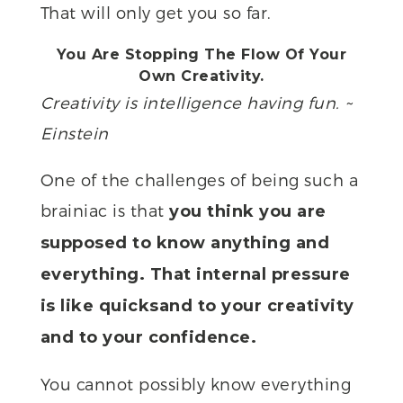
That will only get you so far.
You Are Stopping The Flow Of Your
Own Creativity.
Creativity is intelligence having fun. ~
Einstein
One of the challenges of being such a
brainiac is that
you think you are
supposed to know anything and
everything. That internal pressure
is like quicksand to your creativity
and to your confidence.
You cannot possibly know everything