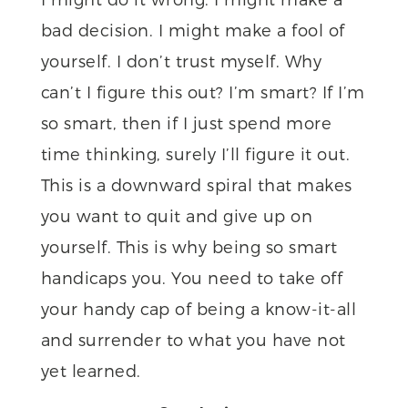
bad decision. I might make a fool of
yourself. I don’t trust myself. Why
can’t I figure this out? I’m smart? If I’m
so smart, then if I just spend more
time thinking, surely I’ll figure it out.
This is a downward spiral that makes
you want to quit and give up on
yourself. This is why being so smart
handicaps you. You need to take off
your handy cap of being a know-it-all
and surrender to what you have not
yet learned.