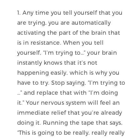
Any time you tell yourself that you
are trying, you are automatically
activating the part of the brain that
is in resistance. When you tell
yourself, “I’m trying to…” your brain
instantly knows that it’s not
happening easily, which is why you
have to try. Stop saying, “I’m trying to
…” and replace that with “I’m doing
it.” Your nervous system will feel an
immediate relief that you’re already
doing it. Running the tape that says,
“This is going to be really, really really