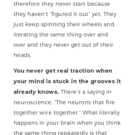
therefore they never start because
they haven’t “figured it out” yet. They
just keep spinning their wheels and
iterating the same thing over and
over and they never get out of their
heads.
You never get real traction when
your mind is stuck in the grooves it
There’s a saying in
already knows.
neuroscience, “The neurons that fire
together wire together.” What literally
happens in your brain when you think
the same thing repeatedly is that