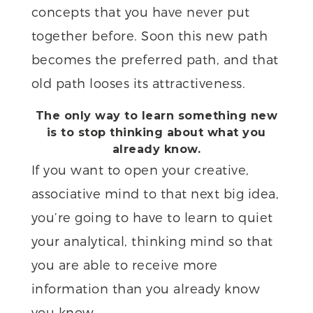
concepts that you have never put
together before. Soon this new path
becomes the preferred path, and that
old path looses its attractiveness.
The only way to learn something new
is to stop thinking about what you
already know.
If you want to open your creative,
associative mind to that next big idea,
you’re going to have to learn to quiet
your analytical, thinking mind so that
you are able to receive more
information than you already know
you know.