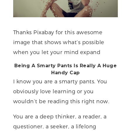
Thanks Pixabay for this awesome
image that shows what’s possible
when you let your mind expand
Being A Smarty Pants Is Really A Huge
Handy Cap
I know you are a smarty pants. You
obviously love learning or you
wouldn’t be reading this right now.
You are a deep thinker, a reader, a
questioner, a seeker, a lifelong