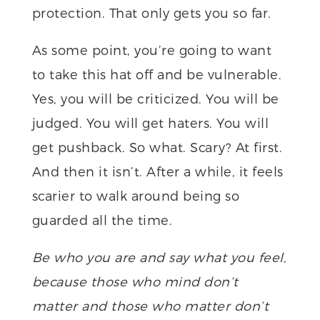
protection. That only gets you so far.
As some point, you’re going to want
to take this hat off and be vulnerable.
Yes, you will be criticized. You will be
judged. You will get haters. You will
get pushback. So what. Scary? At first.
And then it isn’t. After a while, it feels
scarier to walk around being so
guarded all the time.
Be who you are and say what you feel,
because those who mind don’t
matter and those who matter don’t