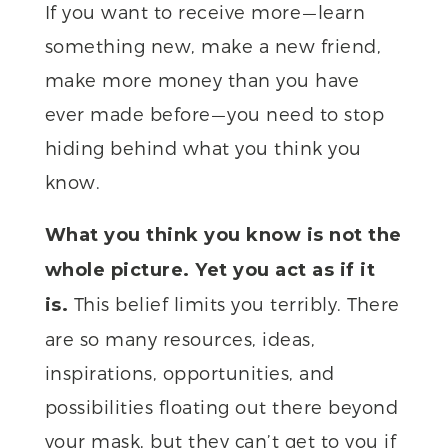
If you want to receive more — learn
something new, make a new friend,
make more money than you have
ever made before — you need to stop
hiding behind what you think you
know.
What you think you know is not the
whole picture. Yet you act as if it
This belief limits you terribly. There
is.
are so many resources, ideas,
inspirations, opportunities, and
possibilities floating out there beyond
your mask, but they can’t get to you if