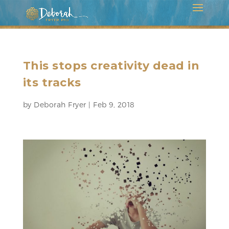
This stops creativity dead in
its tracks
by
Deborah Fryer
|
Feb 9, 2018