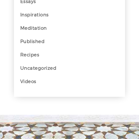
Essays
Inspirations
Meditation
Published
Recipes
Uncategorized
Videos