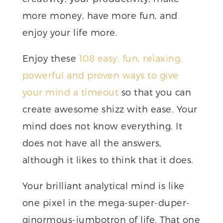
more money, have more fun, and
enjoy your life more.
Enjoy these
108 easy, fun, relaxing,
powerful and proven ways to give
your mind a timeout
so that you can
create awesome shizz with ease. Your
mind does not know everything. It
does not have all the answers,
although it likes to think that it does.
Your brilliant analytical mind is like
one pixel in the mega-super-duper-
ginormous-jumbotron of life. That one