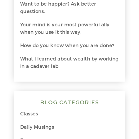
Want to be happier? Ask better
questions.
Your mind is your most powerful ally
when you use it this way.
How do you know when you are done?
What I learned about wealth by working
in a cadaver lab
BLOG CATEGORIES
Classes
Daily Musings