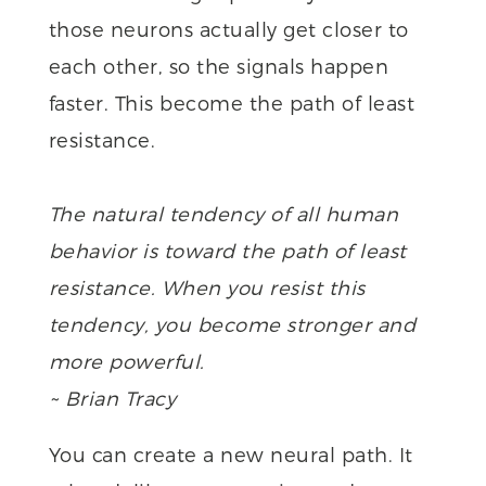
those neurons actually get closer to
each other, so the signals happen
faster. This become the path of least
resistance.
The natural tendency of all human
behavior is toward the path of least
resistance. When you resist this
tendency, you become stronger and
more powerful.
~ Brian Tracy
You can create a new neural path. It