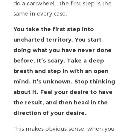
do a cartwheel… the first step is the
same in every case.
You take the first step into
uncharted territory. You start
doing what you have never done
before. It’s scary. Take a deep
breath and step in with an open
mind. It’s unknown. Stop thinking
about it. Feel your desire to have
the result, and then head in the
direction of your desire.
This makes obvious sense, when you