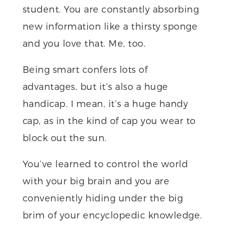
student. You are constantly absorbing
new information like a thirsty sponge
and you love that. Me, too.
Being smart confers lots of
advantages, but it’s also a huge
handicap. I mean, it’s a huge handy
cap, as in the kind of cap you wear to
block out the sun.
You’ve learned to control the world
with your big brain and you are
conveniently hiding under the big
brim of your encyclopedic knowledge.