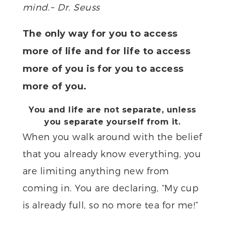
mind.~ Dr. Seuss
The only way for you to access
more of life and for life to access
more of you is for you to access
more of you.
You and life are not separate, unless
you separate yourself from it.
When you walk around with the belief
that you already know everything, you
are limiting anything new from
coming in. You are declaring, “My cup
is already full, so no more tea for me!”