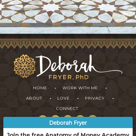
HOME
WORK WITH ME
ABOUT
LOVE
PRIVACY
CONNECT
Deborah Fryer
Join the free Anatomy of Money Academy
Learn how to tap into greater ease, abundance and