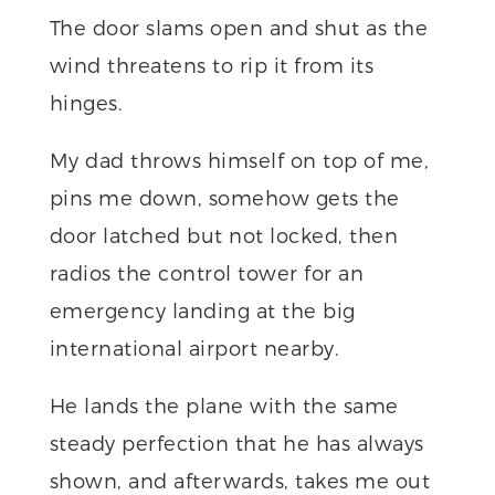
The door slams open and shut as the
wind threatens to rip it from its
hinges.
My dad throws himself on top of me,
pins me down, somehow gets the
door latched but not locked, then
radios the control tower for an
emergency landing at the big
international airport nearby.
He lands the plane with the same
steady perfection that he has always
shown, and afterwards, takes me out