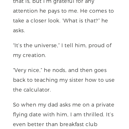
that is, but I’m grateful for any
attention he pays to me. He comes to
take a closer look. ‘What is
that?” he
asks.
“It’s the universe,” I tell him, proud of
my creation.
“Very nice,” he nods, and then goes
back to teaching my sister how to use
the calculator.
So when my dad asks me on a private
flying date with him, I am thrilled. It’s
even better than breakfast club