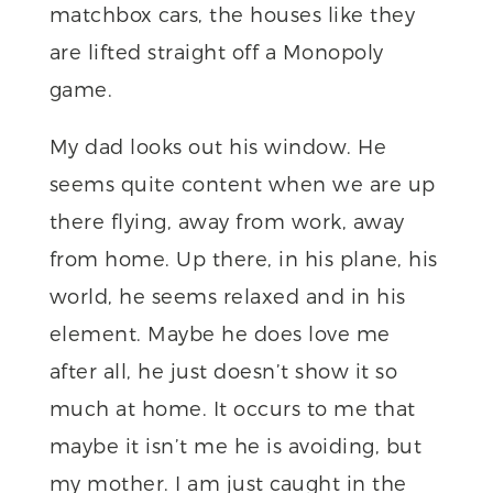
matchbox cars, the houses like they
are lifted straight off a Monopoly
game.
My dad looks out his window. He
seems quite content when we are up
there flying, away from work, away
from home. Up there, in his plane, his
world, he seems relaxed and in his
element. Maybe he does love me
after all, he just doesn’t show it so
much at home. It occurs to me that
maybe it isn’t me he is avoiding, but
my mother. I am just caught in the