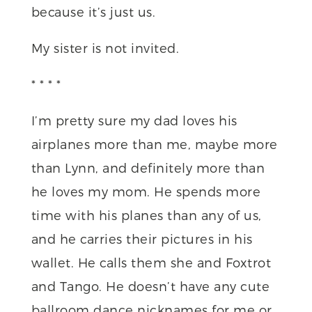
because it’s just us.
My sister is not invited.
* * * *
I’m pretty sure my dad loves his
airplanes more than me, maybe more
than Lynn, and definitely more than
he loves my mom. He spends more
time with his planes than any of us,
and he carries their pictures in his
wallet. He calls them she and Foxtrot
and Tango. He doesn’t have any cute
ballroom dance nicknames for me or