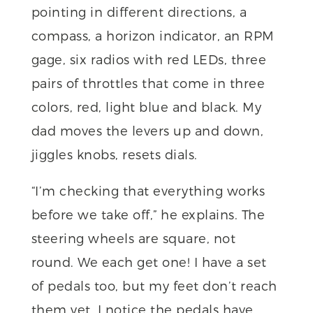
pointing in different directions, a
compass, a horizon indicator, an RPM
gage, six radios with red LEDs, three
pairs of throttles that come in three
colors, red, light blue and black. My
dad moves the levers up and down,
jiggles knobs, resets dials.
“I’m checking that everything works
before we take off,” he explains. The
steering wheels are square, not
round. We each get one! I have a set
of pedals too, but my feet don’t reach
them yet. I notice the pedals have