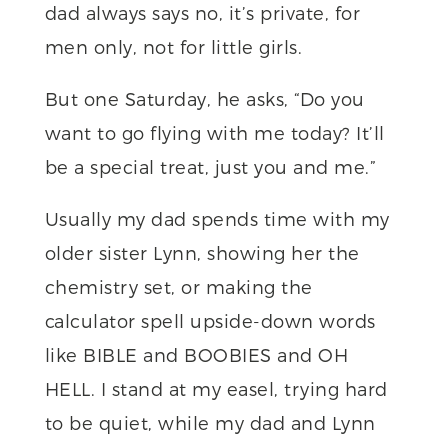
dad always says no, it’s private, for
men only, not for little girls.
But one Saturday, he asks, “Do you
want to go flying with me today? It’ll
be a special treat, just you and me.”
Usually my dad spends time with my
older sister Lynn, showing her the
chemistry set, or making the
calculator spell upside-down words
like BIBLE and BOOBIES and OH
HELL. I stand at my easel, trying hard
to be quiet, while my dad and Lynn