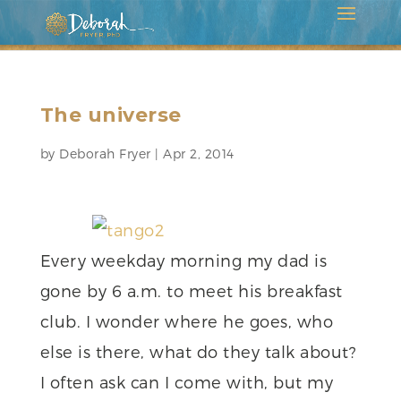
The universe
by
Deborah Fryer
|
Apr 2, 2014
Every weekday morning my dad is
gone by 6 a.m. to meet his breakfast
club. I wonder where he goes, who
else is there, what do they talk about?
I often ask can I come with, but my