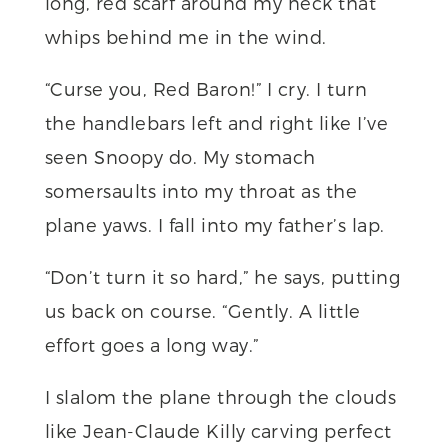
long, red scarf around my neck that
whips behind me in the wind.
“Curse you, Red Baron!” I cry. I turn
the handlebars left and right like I’ve
seen Snoopy do. My stomach
somersaults into my throat as the
plane yaws. I fall into my father’s lap.
“Don’t turn it so hard,” he says, putting
us back on course. “Gently. A little
effort goes a long way.”
I slalom the plane through the clouds
like Jean-Claude Killy carving perfect