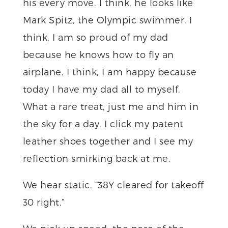
his every move. I think, he looks like
Mark Spitz, the Olympic swimmer. I
think, I am so proud of my dad
because he knows how to fly an
airplane. I think, I am happy because
today I have my dad all to myself.
What a rare treat, just me and him in
the sky for a day. I click my patent
leather shoes together and I see my
reflection smirking back at me.
We hear static. “38Y cleared for takeoff
30 right.”