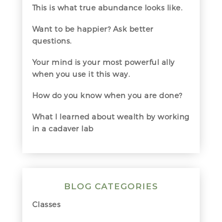
This is what true abundance looks like.
Want to be happier? Ask better
questions.
Your mind is your most powerful ally
when you use it this way.
How do you know when you are done?
What I learned about wealth by working
in a cadaver lab
BLOG CATEGORIES
Classes