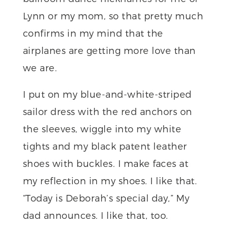
Lynn or my mom, so that pretty much
confirms in my mind that the
airplanes are getting more love than
we are.
I put on my blue-and-white-striped
sailor dress with the red anchors on
the sleeves, wiggle into my white
tights and my black patent leather
shoes with buckles. I make faces at
my reflection in my shoes. I like that.
“Today is Deborah’s special day,” My
dad announces. I like that, too.