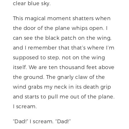
clear blue sky.
This magical moment shatters when
the door of the plane whips open. I
can see the black patch on the wing,
and I remember that that’s where I’m
supposed to step, not on the wing
itself. We are ten thousand feet above
the ground. The gnarly claw of the
wind grabs my neck in its death grip
and starts to pull me out of the plane.
I scream.
“Dad!” I scream. “Dad!”