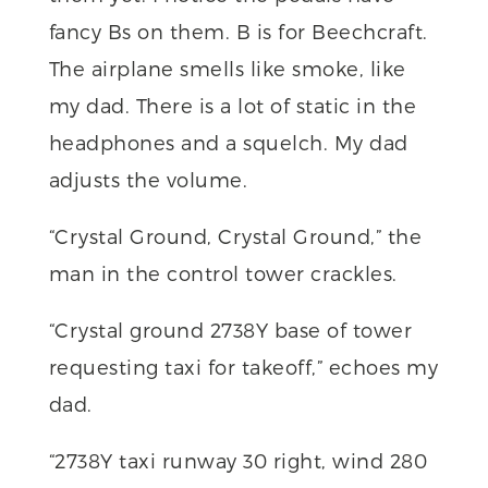
fancy Bs on them. B is for Beechcraft.
The airplane smells like smoke, like
my dad. There is a lot of static in the
headphones and a squelch. My dad
adjusts the volume.
“Crystal Ground, Crystal Ground,” the
man in the control tower crackles.
“Crystal ground 2738Y base of tower
requesting taxi for takeoff,” echoes my
dad.
“2738Y taxi runway 30 right, wind 280