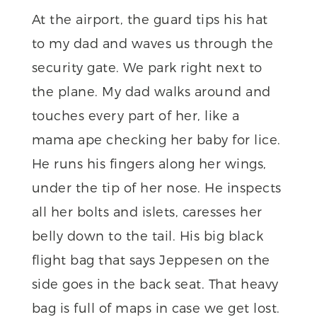
At the airport, the guard tips his hat
to my dad and waves us through the
security gate. We park right next to
the plane. My dad walks around and
touches every part of her, like a
mama ape checking her baby for lice.
He runs his fingers along her wings,
under the tip of her nose. He inspects
all her bolts and islets, caresses her
belly down to the tail. His big black
flight bag that says Jeppesen on the
side goes in the back seat. That heavy
bag is full of maps in case we get lost.