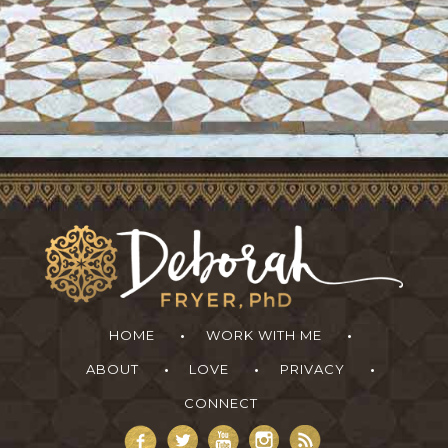
HOME
WORK WITH ME
ABOUT
LOVE
PRIVACY
CONNECT
Deborah Fryer