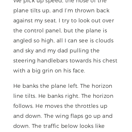
We pick up speed, the nose of the
plane tilts up, and I’m thrown back
against my seat. I try to look out over
the control panel, but the plane is
angled so high, all I can see is clouds
and sky and my dad pulling the
steering handlebars towards his chest
with a big grin on his face.
He banks the plane left. The horizon
line tilts. He banks right. The horizon
follows. He moves the throttles up
and down. The wing flaps go up and
down. The traffic below looks like