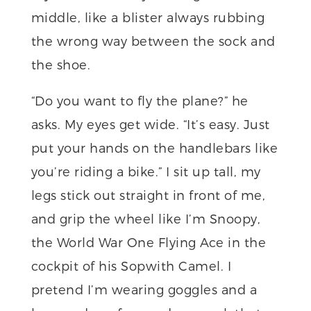
middle, like a blister always rubbing
the wrong way between the sock and
the shoe.
“Do you want to fly the plane?” he
asks. My eyes get wide. “It’s easy. Just
put your hands on the handlebars like
you’re riding a bike.” I sit up tall, my
legs stick out straight in front of me,
and grip the wheel like I’m Snoopy,
the World War One Flying Ace in the
cockpit of his Sopwith Camel. I
pretend I’m wearing goggles and a