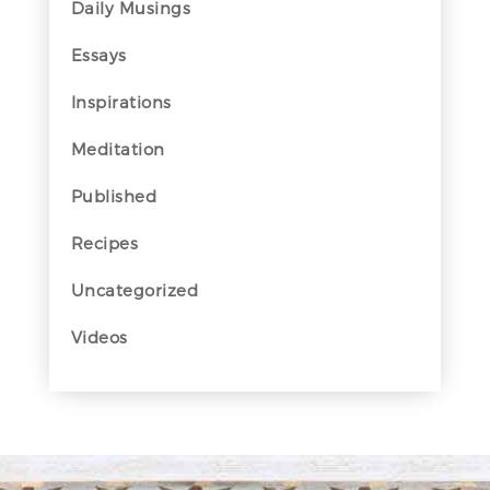
Daily Musings
Essays
Inspirations
Meditation
Published
Recipes
Uncategorized
Videos