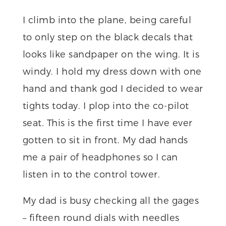
I climb into the plane, being careful
to only step on the black decals that
looks like sandpaper on the wing. It is
windy. I hold my dress down with one
hand and thank god I decided to wear
tights today. I plop into the co-pilot
seat. This is the first time I have ever
gotten to sit in front. My dad hands
me a pair of headphones so I can
listen in to the control tower.
My dad is busy checking all the gages
– fifteen round dials with needles