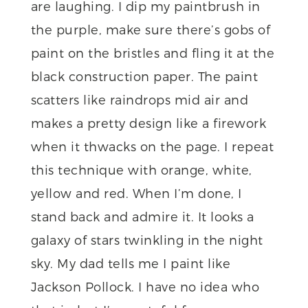
are laughing. I dip my paintbrush in
the purple, make sure there’s gobs of
paint on the bristles and fling it at the
black construction paper. The paint
scatters like raindrops mid air and
makes a pretty design like a firework
when it thwacks on the page. I repeat
this technique with orange, white,
yellow and red. When I’m done, I
stand back and admire it. It looks a
galaxy of stars twinkling in the night
sky. My dad tells me I paint like
Jackson Pollock. I have no idea who