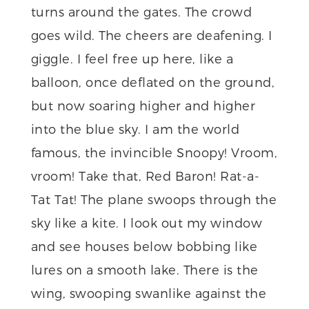
turns around the gates. The crowd
goes wild. The cheers are deafening. I
giggle. I feel free up here, like a
balloon, once deflated on the ground,
but now soaring higher and higher
into the blue sky. I am the world
famous, the invincible Snoopy! Vroom,
vroom! Take that, Red Baron! Rat-a-
Tat Tat! The plane swoops through the
sky like a kite. I look out my window
and see houses below bobbing like
lures on a smooth lake. There is the
wing, swooping swanlike against the