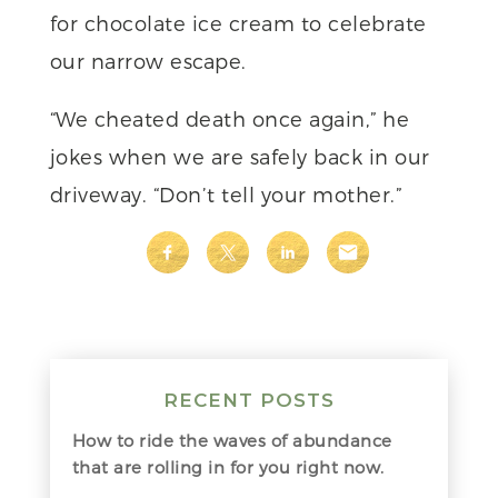
for chocolate ice cream to celebrate
our narrow escape.
“We cheated death once again,” he
jokes when we are safely back in our
driveway. “Don’t tell your mother.”
RECENT POSTS
How to ride the waves of abundance
that are rolling in for you right now.