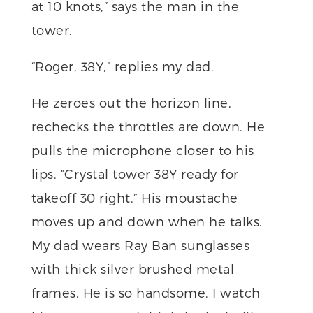
at 10 knots,” says the man in the
tower.
“Roger, 38Y,” replies my dad.
He zeroes out the horizon line,
rechecks the throttles are down. He
pulls the microphone closer to his
lips. “Crystal tower 38Y ready for
takeoff 30 right.” His moustache
moves up and down when he talks.
My dad wears Ray Ban sunglasses
with thick silver brushed metal
frames. He is so handsome. I watch