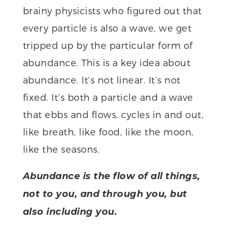
brainy physicists who figured out that
every particle is also a wave, we get
tripped up by the particular form of
abundance. This is a key idea about
abundance. It’s not linear. It’s not
fixed. It’s both a particle and a wave
that ebbs and flows, cycles in and out,
like breath, like food, like the moon,
like the seasons.
Abundance is the flow of all things,
not to you, and through you, but
also including you.