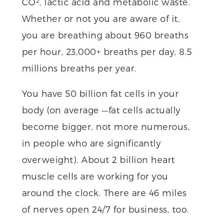
CO², lactic acid and metabolic waste.
Whether or not you are aware of it,
you are breathing about 960 breaths
per hour, 23,000+ breaths per day, 8.5
millions breaths per year.
You have 50 billion fat cells in your
body (on average —fat cells actually
become bigger, not more numerous,
in people who are significantly
overweight). About 2 billion heart
muscle cells are working for you
around the clock. There are 46 miles
of nerves open 24/7 for business, too.