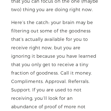
that you can focus on the one (maybe
two) thing you are doing right now.
Here’s the catch: your brain may be
filtering out some of the goodness
that’s actually available for you to
receive right now, but you are
ignoring it because you have learned
that you only get to receive a tiny
fraction of goodness. Call it money.
Compliments. Approval. Referrals.
Support. If you are used to not
receiving, you’ll look for an
abundance of proof of more not