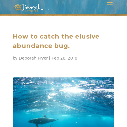
How to catch the elusive
abundance bug.
by
Deborah Fryer
|
Feb 28, 2018