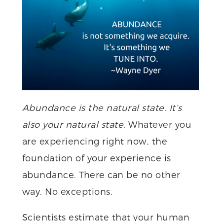
Abundance is the natural state. It’s
also your natural state.
Whatever you
are experiencing right now, the
foundation of your experience is
abundance. There can be no other
way. No exceptions.
Scientists estimate that your human