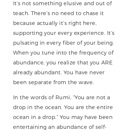
It’s not something elusive and out of
teach. There’s no need to chase it
because actually it’s right here,
supporting your every experience. It’s
pulsating in every fiber of your being.
When you tune into the frequency of
abundance, you realize that you ARE
already abundant. You have never
been separate from the wave.
In the words of Rumi, “You are not a
drop in the ocean. You are the entire
ocean in a drop.” You may have been
entertaining an abundance of self-