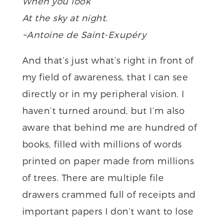
When you look
At the sky at night.
~Antoine de Saint-Exupéry
And that’s just what’s right in front of
my field of awareness, that I can see
directly or in my peripheral vision. I
haven’t turned around, but I’m also
aware that behind me are hundred of
books, filled with millions of words
printed on paper made from millions
of trees. There are multiple file
drawers crammed full of receipts and
important papers I don’t want to lose