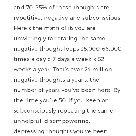
and 70–95% of those thoughts are
repetitive, negative and subconscious.
Here’s the math of it: you are
unwittingly reiterating the same
negative thought loops 35,000–66,000
times a day x 7 days a week x 52
weeks a year. That’s over 24 million
negative thoughts a year x the
number of years you’ve been here. By
the time you’re 50, if you keep on
subconsciously repeating the same
unhelpful, disempowering,
depressing thoughts you’ve been