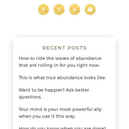
RECENT POSTS
How to ride the waves of abundance
that are rolling in for you right now.
This is what true abundance looks like.
Want to be happier? Ask better
questions.
Your mind is your most powerful ally
when you use it this way.
How do you know when you are done?