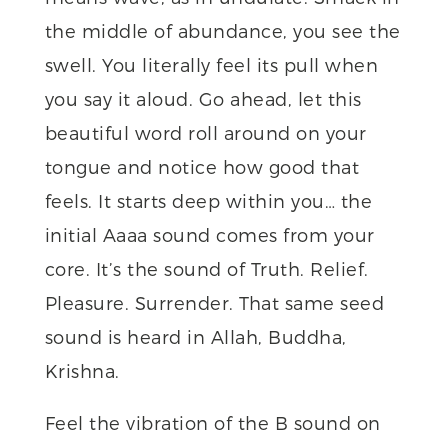
the middle of abundance, you see the
swell. You literally feel its pull when
you say it aloud. Go ahead, let this
beautiful word roll around on your
tongue and notice how good that
feels. It starts deep within you… the
initial Aaaa sound comes from your
core. It’s the sound of Truth. Relief.
Pleasure. Surrender. That same seed
sound is heard in Allah, Buddha,
Krishna.
Feel the vibration of the B sound on