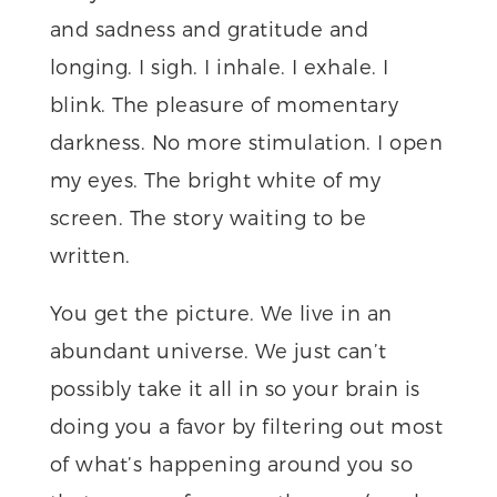
and sadness and gratitude and
longing. I sigh. I inhale. I exhale. I
blink. The pleasure of momentary
darkness. No more stimulation. I open
my eyes. The bright white of my
screen. The story waiting to be
written.
You get the picture. We live in an
abundant universe. We just can’t
possibly take it all in so your brain is
doing you a favor by filtering out most
of what’s happening around you so