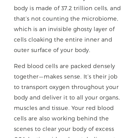
body is made of 37.2 trillion cells, and
that’s not counting the microbiome,
which is an invisible ghosty layer of
cells cloaking the entire inner and
outer surface of your body.
Red blood cells are packed densely
together — makes sense. It’s their job
to transport oxygen throughout your
body and deliver it to all your organs,
muscles and tissue. Your red blood
cells are also working behind the
scenes to clear your body of excess