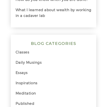
What I learned about wealth by working
in a cadaver lab
BLOG CATEGORIES
Classes
Daily Musings
Essays
Inspirations
Meditation
Published