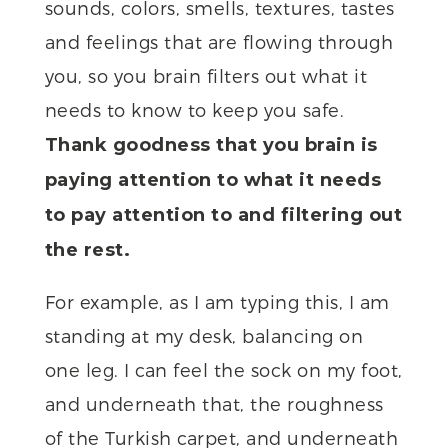
sounds, colors, smells, textures, tastes
and feelings that are flowing through
you, so you brain filters out what it
needs to know to keep you safe.
Thank goodness that you brain is
paying attention to what it needs
to pay attention to and filtering out
the rest.
For example, as I am typing this, I am
standing at my desk, balancing on
one leg. I can feel the sock on my foot,
and underneath that, the roughness
of the Turkish carpet, and underneath