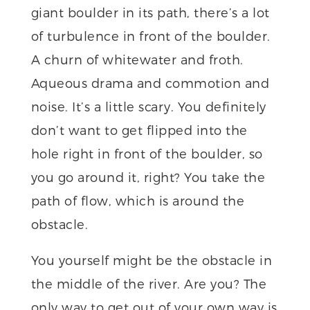
giant boulder in its path, there’s a lot
of turbulence in front of the boulder.
A churn of whitewater and froth.
Aqueous drama and commotion and
noise. It’s a little scary. You definitely
don’t want to get flipped into the
hole right in front of the boulder, so
you go around it, right? You take the
path of flow, which is around the
obstacle.
You yourself might be the obstacle in
the middle of the river. Are you? The
only way to get out of your own way is