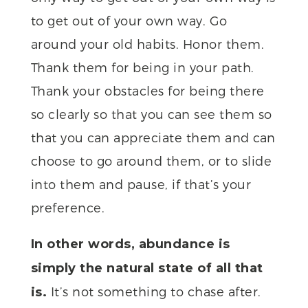
to get out of your own way. Go
around your old habits. Honor them.
Thank them for being in your path.
Thank your obstacles for being there
so clearly so that you can see them so
that you can appreciate them and can
choose to go around them, or to slide
into them and pause, if that’s your
preference.
In other words, abundance is
simply the natural state of all that
It’s not something to chase after.
is.