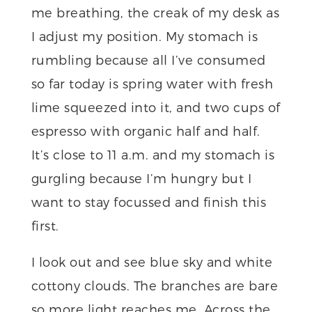
me breathing, the creak of my desk as
I adjust my position. My stomach is
rumbling because all I’ve consumed
so far today is spring water with fresh
lime squeezed into it, and two cups of
espresso with organic half and half.
It’s close to 11 a.m. and my stomach is
gurgling because I’m hungry but I
want to stay focussed and finish this
first.
I look out and see blue sky and white
cottony clouds. The branches are bare
so more light reaches me. Across the