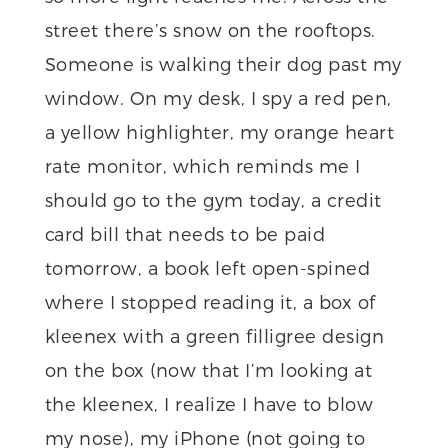
street there’s snow on the rooftops.
Someone is walking their dog past my
window. On my desk, I spy a red pen,
a yellow highlighter, my orange heart
rate monitor, which reminds me I
should go to the gym today, a credit
card bill that needs to be paid
tomorrow, a book left open-spined
where I stopped reading it, a box of
kleenex with a green filligree design
on the box (now that I’m looking at
the kleenex, I realize I have to blow
my nose), my iPhone (not going to