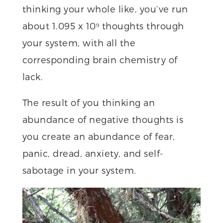
thinking your whole like, you’ve run
about 1.095 x 10⁹ thoughts through
your system, with all the
corresponding brain chemistry of
lack.
The result of you thinking an
abundance of negative thoughts is
you create an abundance of fear,
panic, dread, anxiety, and self-
sabotage in your system.