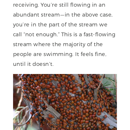
receiving. You’re still flowing in an
abundant stream — in the above case,
you’re in the part of the stream we
call “not enough.” This is a fast-flowing
stream where the majority of the
people are swimming. It feels fine,
until it doesn’t.