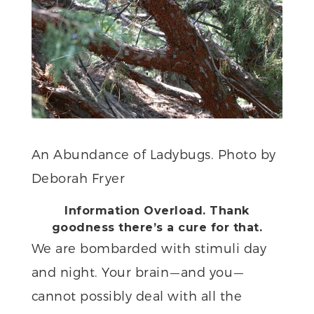
An Abundance of Ladybugs. Photo by
Deborah Fryer
Information Overload. Thank
goodness there’s a cure for that.
We are bombarded with stimuli day
and night. Your brain — and you —
cannot possibly deal with all the