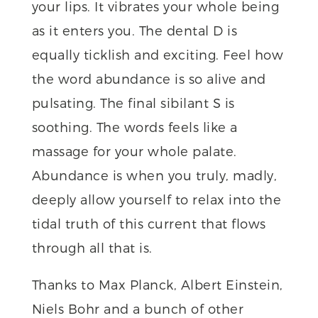
your lips. It vibrates your whole being
as it enters you. The dental D is
equally ticklish and exciting. Feel how
the word abundance is so alive and
pulsating. The final sibilant S is
soothing. The words feels like a
massage for your whole palate.
Abundance is when you truly, madly,
deeply allow yourself to relax into the
tidal truth of this current that flows
through all that is.
Thanks to Max Planck, Albert Einstein,
Niels Bohr and a bunch of other