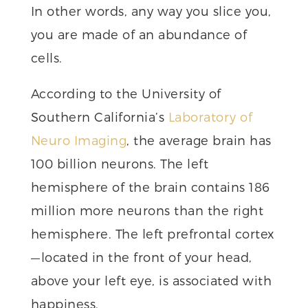
In other words, any way you slice you,
you are made of an abundance of
cells.
According to the University of
Southern California’s
Laboratory of
Neuro Imaging
, the average brain has
100 billion neurons. The left
hemisphere of the brain contains 186
million more neurons than the right
hemisphere. The left prefrontal cortex
— located in the front of your head,
above your left eye, is associated with
happiness.