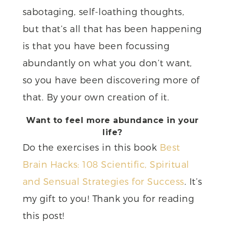
sabotaging, self-loathing thoughts,
but that’s all that has been happening
is that you have been focussing
abundantly on what you don’t want,
so you have been discovering more of
that. By your own creation of it.
Want to feel more abundance in your
life?
Do the exercises in this book
Best
Brain Hacks: 108 Scientific, Spiritual
and Sensual Strategies for Success
. It’s
my gift to you! Thank you for reading
this post!