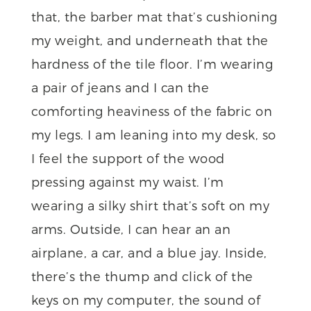
that, the barber mat that’s cushioning
my weight, and underneath that the
hardness of the tile floor. I’m wearing
a pair of jeans and I can the
comforting heaviness of the fabric on
my legs. I am leaning into my desk, so
I feel the support of the wood
pressing against my waist. I’m
wearing a silky shirt that’s soft on my
arms. Outside, I can hear an an
airplane, a car, and a blue jay. Inside,
there’s the thump and click of the
keys on my computer, the sound of