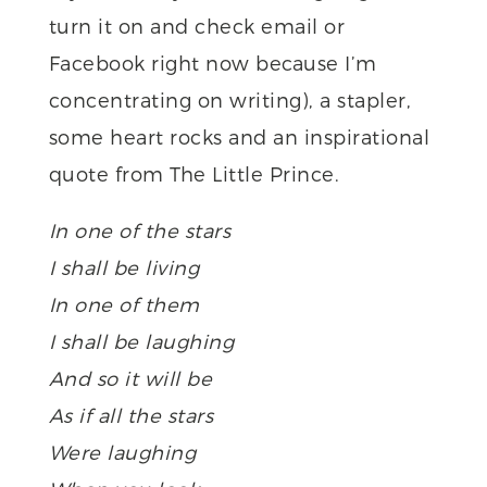
turn it on and check email or
Facebook right now because I’m
concentrating on writing), a stapler,
some heart rocks and an inspirational
quote from The Little Prince.
In one of the stars
I shall be living
In one of them
I shall be laughing
And so it will be
As if all the stars
Were laughing