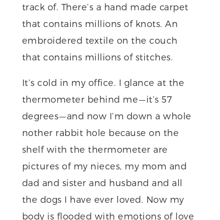
track of. There’s a hand made carpet
that contains millions of knots. An
embroidered textile on the couch
that contains millions of stitches.
It’s cold in my office. I glance at the
thermometer behind me — it’s 57
degrees — and now I’m down a whole
nother rabbit hole because on the
shelf with the thermometer are
pictures of my nieces, my mom and
dad and sister and husband and all
the dogs I have ever loved. Now my
body is flooded with emotions of love