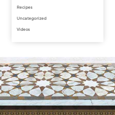
Recipes
Uncategorized
Videos