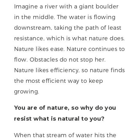
Imagine a river with a giant boulder
in the middle. The water is flowing
downstream, taking the path of least
resistance, which is what nature does.
Nature likes ease. Nature continues to
flow. Obstacles do not stop her.
Nature likes efficiency, so nature finds
the most efficient way to keep
growing.
You are of nature, so why do you
resist what is natural to you?
When that stream of water hits the