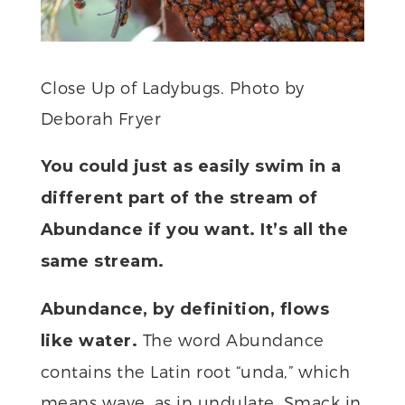
Close Up of Ladybugs. Photo by
Deborah Fryer
You could just as easily swim in a
different part of the stream of
Abundance if you want. It’s all the
same stream.
Abundance, by definition, flows
The word Abundance
like water.
contains the Latin root “unda,” which
means wave, as in undulate. Smack in