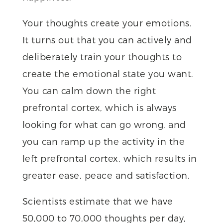
Your thoughts create your emotions.
It turns out that you can actively and
deliberately train your thoughts to
create the emotional state you want.
You can calm down the right
prefrontal cortex, which is always
looking for what can go wrong, and
you can ramp up the activity in the
left prefrontal cortex, which results in
greater ease, peace and satisfaction.
Scientists estimate that we have
50,000 to 70,000 thoughts per day,