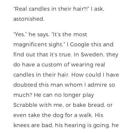
“Real candles in their hair?!” I ask,
astonished.
“Yes,” he says, “It’s the most
magnificent sight.” I Google this and
find out that it’s true. In Sweden, they
do have a custom of wearing real
candles in their hair. How could I have
doubted this man whom I admire so
much? He can no longer play
Scrabble with me, or bake bread, or
even take the dog for a walk. His
knees are bad, his hearing is going, he