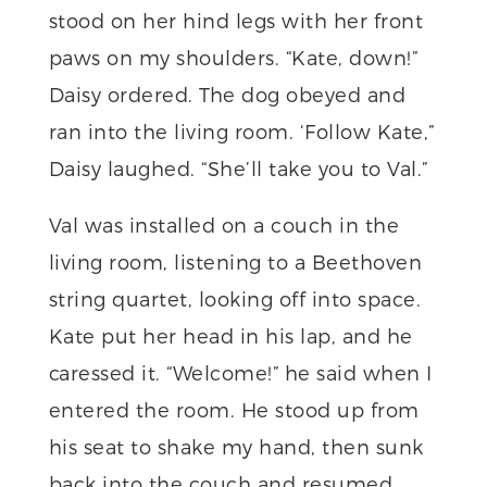
stood on her hind legs with her front
paws on my shoulders. “Kate, down!”
Daisy ordered. The dog obeyed and
ran into the living room. ‘Follow Kate,”
Daisy laughed. “She’ll take you to Val.”
Val was installed on a couch in the
living room, listening to a Beethoven
string quartet, looking off into space.
Kate put her head in his lap, and he
caressed it. “Welcome!” he said when I
entered the room. He stood up from
his seat to shake my hand, then sunk
back into the couch and resumed