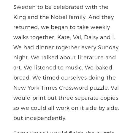
Sweden to be celebrated with the
King and the Nobel family. And they
returned, we began to take weekly
walks together, Kate, Val, Daisy and I.
We had dinner together every Sunday
night. We talked about literature and
art. We listened to music. We baked
bread. We timed ourselves doing The
New York Times Crossword puzzle. Val
would print out three separate copies
so we could all work on it side by side,
but independently.