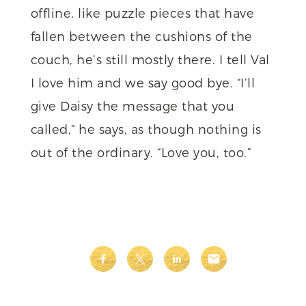
offline, like puzzle pieces that have
fallen between the cushions of the
couch, he’s still mostly there. I tell Val
I love him and we say good bye. “I’ll
give Daisy the message that you
called,” he says, as though nothing is
out of the ordinary. “Love you, too.”