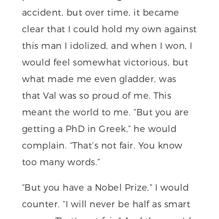
accident, but over time, it became
clear that I could hold my own against
this man I idolized, and when I won, I
would feel somewhat victorious, but
what made me even gladder, was
that Val was so proud of me. This
meant the world to me. “But you are
getting a PhD in Greek,” he would
complain. “That’s not fair. You know
too many words.”
“But you have a Nobel Prize,” I would
counter. “I will never be half as smart