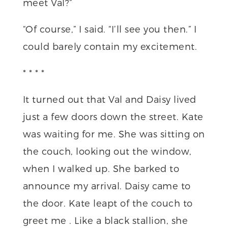
meet Val?”
“Of course,” I said. “I’ll see you then.” I
could barely contain my excitement.
* * * *
It turned out that Val and Daisy lived
just a few doors down the street. Kate
was waiting for me. She was sitting on
the couch, looking out the window,
when I walked up. She barked to
announce my arrival. Daisy came to
the door. Kate leapt of the couch to
greet me . Like a black stallion, she