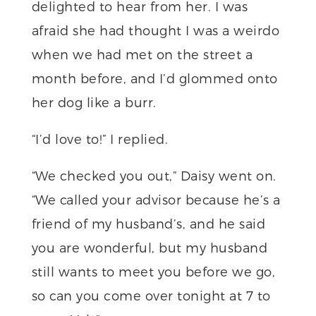
delighted to hear from her. I was
afraid she had thought I was a weirdo
when we had met on the street a
month before, and I’d glommed onto
her dog like a burr.
“I’d love to!” I replied.
“We checked you out,” Daisy went on.
“We called your advisor because he’s a
friend of my husband’s, and he said
you are wonderful, but my husband
still wants to meet you before we go,
so can you come over tonight at 7 to