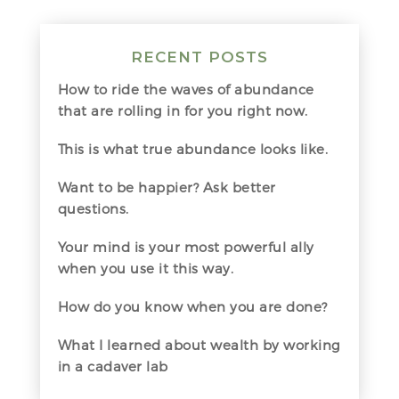
RECENT POSTS
How to ride the waves of abundance
that are rolling in for you right now.
This is what true abundance looks like.
Want to be happier? Ask better
questions.
Your mind is your most powerful ally
when you use it this way.
How do you know when you are done?
What I learned about wealth by working
in a cadaver lab