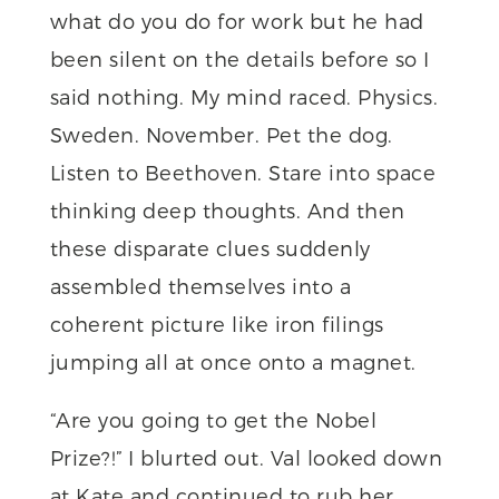
what do you do for work but he had
been silent on the details before so I
said nothing. My mind raced. Physics.
Sweden. November. Pet the dog.
Listen to Beethoven. Stare into space
thinking deep thoughts. And then
these disparate clues suddenly
assembled themselves into a
coherent picture like iron filings
jumping all at once onto a magnet.
“Are you going to get the Nobel
Prize?!” I blurted out. Val looked down
at Kate and continued to rub her