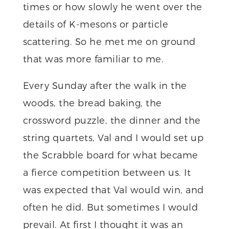
times or how slowly he went over the
details of K-mesons or particle
scattering. So he met me on ground
that was more familiar to me.
Every Sunday after the walk in the
woods, the bread baking, the
crossword puzzle, the dinner and the
string quartets, Val and I would set up
the Scrabble board for what became
a fierce competition between us. It
was expected that Val would win, and
often he did. But sometimes I would
prevail. At first I thought it was an