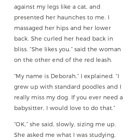
against my legs like a cat, and
presented her haunches to me. I
massaged her hips and her lower
back. She curled her head back in
bliss. “She likes you,” said the woman
on the other end of the red leash.
“My name is Deborah,” I explained. “I
grew up with standard poodles and I
really miss my dog. If you ever need a
babysitter, I would love to do that.”
“OK,” she said, slowly, sizing me up.
She asked me what I was studying,