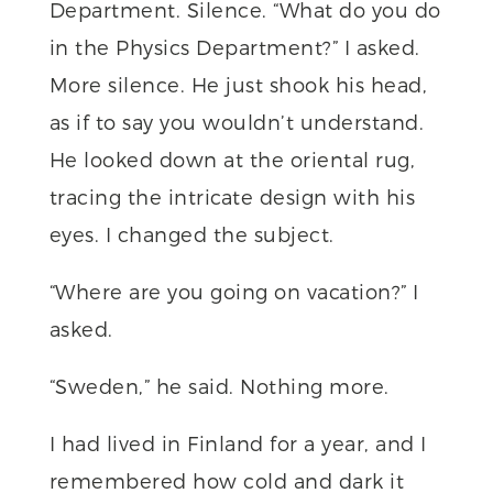
Department. Silence. “What do you do
in the Physics Department?” I asked.
More silence. He just shook his head,
as if to say you wouldn’t understand.
He looked down at the oriental rug,
tracing the intricate design with his
eyes. I changed the subject.
“Where are you going on vacation?” I
asked.
“Sweden,” he said. Nothing more.
I had lived in Finland for a year, and I
remembered how cold and dark it