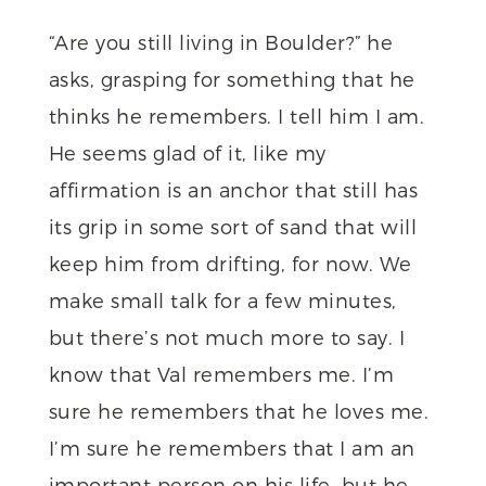
“Are you still living in Boulder?” he
asks, grasping for something that he
thinks he remembers. I tell him I am.
He seems glad of it, like my
affirmation is an anchor that still has
its grip in some sort of sand that will
keep him from drifting, for now. We
make small talk for a few minutes,
but there’s not much more to say. I
know that Val remembers me. I’m
sure he remembers that he loves me.
I’m sure he remembers that I am an
important person on his life, but he