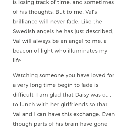
is losing track of time, and sometimes
of his thoughts. But to me, Val’s
brilliance will never fade. Like the
Swedish angels he has just described,
Val will always be an angel to me, a
beacon of light who illuminates my
life.
Watching someone you have loved for
a very long time begin to fade is
difficult. I am glad that Daisy was out
to lunch with her girlfriends so that
Val and I can have this exchange. Even
though parts of his brain have gone