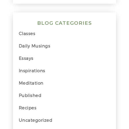
BLOG CATEGORIES
Classes
Daily Musings
Essays
Inspirations
Meditation
Published
Recipes
Uncategorized