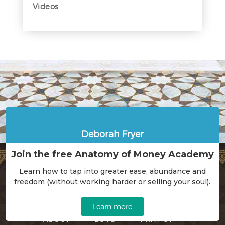
Videos
Deborah Fryer
Join the free Anatomy of Money Academy
Learn how to tap into greater ease, abundance and
freedom (without working harder or selling your soul).
HOME
WORK WITH ME
Learn more
ABOUT
LOVE
PRIVACY