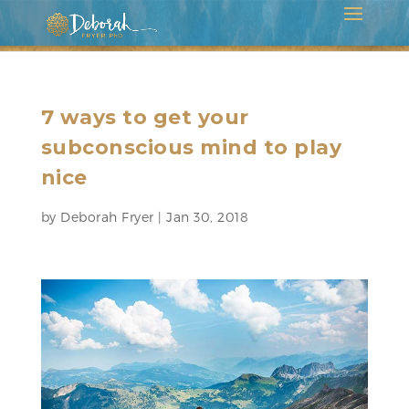
7 ways to get your
subconscious mind to play
nice
by
Deborah Fryer
|
Jan 30, 2018