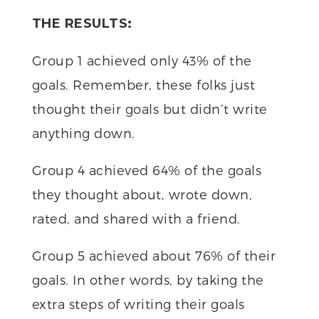
THE RESULTS:
Group 1 achieved only 43% of the
goals. Remember, these folks just
thought their goals but didn’t write
anything down.
Group 4 achieved 64% of the goals
they thought about, wrote down,
rated, and shared with a friend.
Group 5 achieved about 76% of their
goals. In other words, by taking the
extra steps of writing their goals