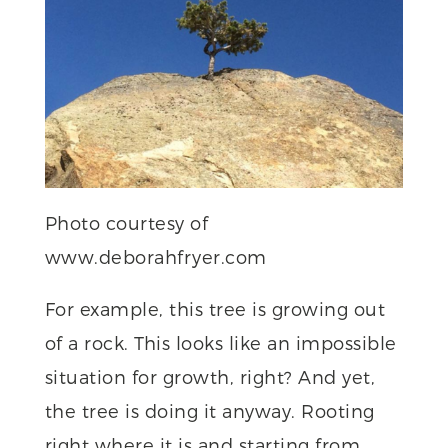
Photo courtesy of
www.deborahfryer.com
For example, this tree is growing out
of a rock. This looks like an impossible
situation for growth, right? And yet,
the tree is doing it anyway. Rooting
right where it is and starting from