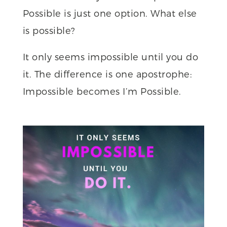
Possible is just one option. What else
is possible?
It only seems impossible until you do
it. The difference is one apostrophe:
Impossible becomes I’m Possible.