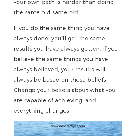
your own path is harder than doing
the same old same old.
If you do the same thing you have
always done, you’ll get the same
results you have always gotten. If you
believe the same things you have
always believed, your results will
always be based on those beliefs.
Change your beliefs about what you
are capable of achieving, and
everything changes.