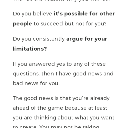
Do you believe
it’s possible for other
to succeed but not for you?
people
Do you consistently
argue for your
limitations?
If you answered yes to any of these
questions, then I have good news and
bad news for you.
The good news is that you’re already
ahead of the game because at least
you are thinking about what you want
to create. You may not be taking