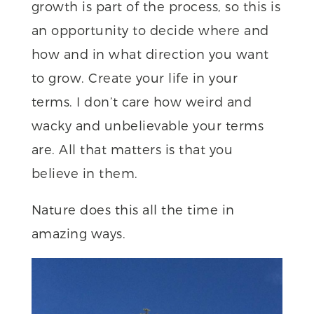
growth is part of the process, so this is
an opportunity to decide where and
how and in what direction you want
to grow. Create your life in your
terms. I don’t care how weird and
wacky and unbelievable your terms
are. All that matters is that you
believe in them.
Nature does this all the time in
amazing ways.