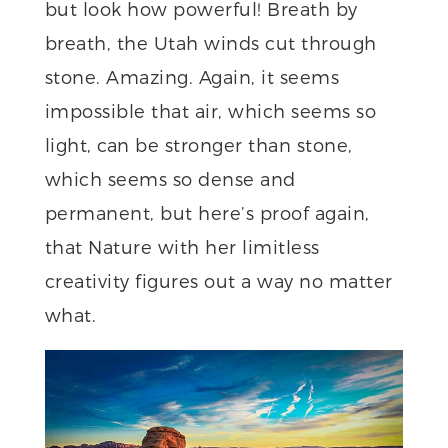
but look how powerful! Breath by
breath, the Utah winds cut through
stone. Amazing. Again, it seems
impossible that air, which seems so
light, can be stronger than stone,
which seems so dense and
permanent, but here’s proof again,
that Nature with her limitless
creativity figures out a way no matter
what.