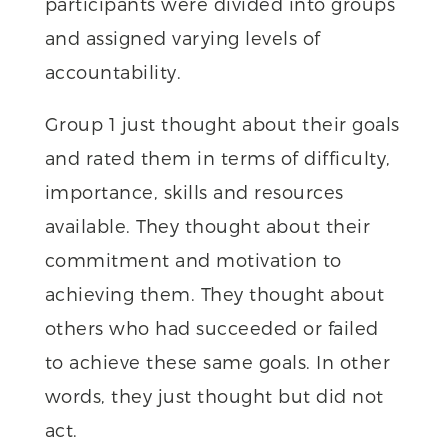
participants were divided into groups
and assigned varying levels of
accountability.
Group 1 just thought about their goals
and rated them in terms of difficulty,
importance, skills and resources
available. They thought about their
commitment and motivation to
achieving them. They thought about
others who had succeeded or failed
to achieve these same goals. In other
words, they just thought but did not
act.