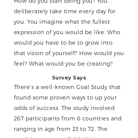
How do you start being you? You
deliberately take time every day for
you. You imagine what the fullest
expression of you would be like. Who
would you have to be to grow into
that vision of yourself? How would you
feel? What would you be creating?
Survey Says
There’s a well-known Goal Study that
found some proven ways to up your
odds of success. The study involved
267 participants from 6 countries and
ranging in age from 23 to 72. The