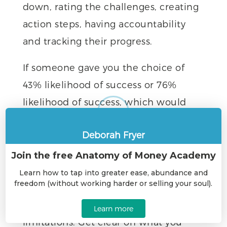
down, rating the challenges, creating
action steps, having accountability
and tracking their progress.
If someone gave you the choice of
43% likelihood of success or 76%
likelihood of success, which would
you choose?
Deborah Fryer
7 Simple Steps To Accelerate Your
Success
Join the free Anatomy of Money Academy
— let
1. Think about your goals
Learn how to tap into greater ease, abundance and
freedom (without working harder or selling your soul).
yourself fantasize about your dream
life. No editing. No judging. No
Learn more
limitations. Get clear on what you