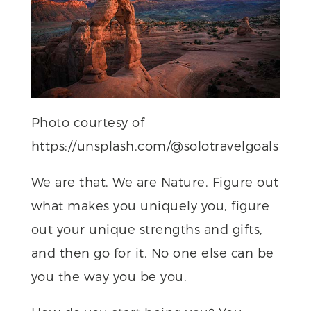
Photo courtesy of
https://unsplash.com/@solotravelgoals
We are that. We are Nature. Figure out
what makes you uniquely you, figure
out your unique strengths and gifts,
and then go for it. No one else can be
you the way you be you.