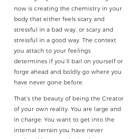
now is creating the chemistry in your
body that either feels scary and
stressful in a bad way, or scary and
stressful in a good way. The context
you attach to your feelings
determines if you’ll bail on yourself or
forge ahead and boldly go where you
have never gone before.
That’s the beauty of being the Creator
of your own reality. You are large and
in charge. You want to get into the
internal terrain you have never