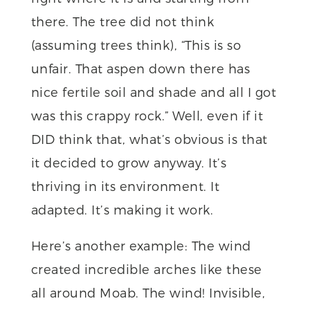
there. The tree did not think
(assuming trees think), “This is so
unfair. That aspen down there has
nice fertile soil and shade and all I got
was this crappy rock.” Well, even if it
DID think that, what’s obvious is that
it decided to grow anyway. It’s
thriving in its environment. It
adapted. It’s making it work.
Here’s another example: The wind
created incredible arches like these
all around Moab. The wind! Invisible,