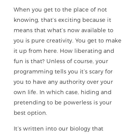
When you get to the place of not
knowing, that’s exciting because it
means that what’s now available to
you is pure creativity. You get to make
it up from here. How liberating and
fun is that? Unless of course, your
programming tells you it’s scary for
you to have any authority over your
own life. In which case, hiding and
pretending to be powerless is your
best option.
It’s written into our biology that