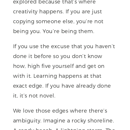
explored because that’s where
creativity happens. If you are just
copying someone else, you’re not
being you. You’re being them.
If you use the excuse that you haven’t
done it before so you don’t know
how, high five yourself and get on
with it. Learning happens at that
exact edge. If you have already done
it, it’s not novel.
We love those edges where there’s
ambiguity. Imagine a rocky shoreline.