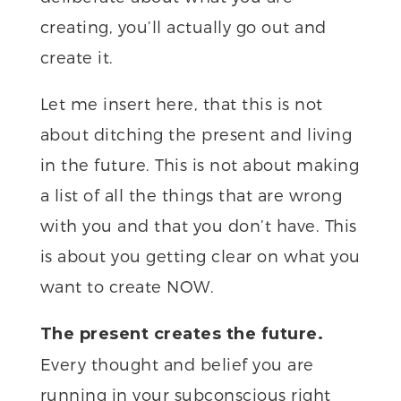
creating, you’ll actually go out and
create it.
Let me insert here, that this is not
about ditching the present and living
in the future. This is not about making
a list of all the things that are wrong
with you and that you don’t have. This
is about you getting clear on what you
want to create NOW.
The present creates the future.
Every thought and belief you are
running in your subconscious right