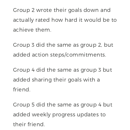
Group 2 wrote their goals down and
actually rated how hard it would be to
achieve them.
Group 3 did the same as group 2, but
added action steps/commitments.
Group 4 did the same as group 3 but
added sharing their goals with a
friend.
Group 5 did the same as group 4 but
added weekly progress updates to
their friend.