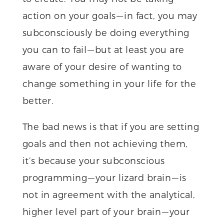
action on your goals — in fact, you may
subconsciously be doing everything
you can to fail — but at least you are
aware of your desire of wanting to
change something in your life for the
better.
The bad news is that if you are setting
goals and then not achieving them,
it’s because your subconscious
programming — your lizard brain — is
not in agreement with the analytical,
higher level part of your brain — your