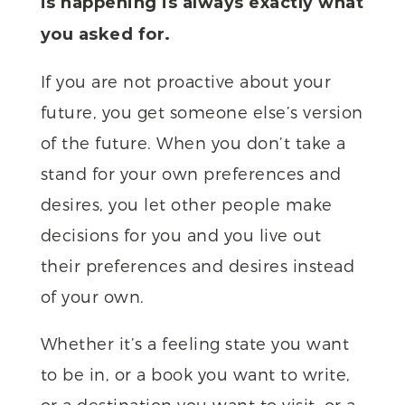
is happening is always exactly what
you asked for.
If you are not proactive about your
future, you get someone else’s version
of the future. When you don’t take a
stand for your own preferences and
desires, you let other people make
decisions for you and you live out
their preferences and desires instead
of your own.
Whether it’s a feeling state you want
to be in, or a book you want to write,
or a destination you want to visit, or a