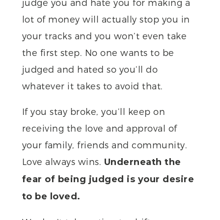
judge you and hate you for making a
lot of money will actually stop you in
your tracks and you won’t even take
the first step. No one wants to be
judged and hated so you’ll do
whatever it takes to avoid that.
If you stay broke, you’ll keep on
receiving the love and approval of
your family, friends and community.
Love always wins.
Underneath the
fear of being judged is your desire
to be loved.