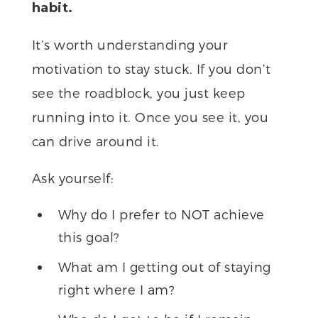
habit.
It’s worth understanding your
motivation to stay stuck. If you don’t
see the roadblock, you just keep
running into it. Once you see it, you
can drive around it.
Ask yourself:
Why do I prefer to NOT achieve
this goal?
What am I getting out of staying
right where I am?