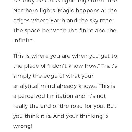
A sandy beach. A lightning storm. The
Northern lights. Magic happens at the
edges where Earth and the sky meet.
The space between the finite and the
infinite.
This is where you are when you get to
the place of “I don’t know how.” That’s
simply the edge of what your
analytical mind already knows. This is
a perceived limitation and it’s not
really the end of the road for you. But
you think it is. And your thinking is
wrong!