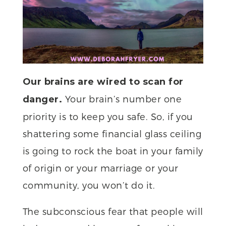
Our brains are wired to scan for
Your brain’s number one
danger.
priority is to keep you safe. So, if you
shattering some financial glass ceiling
is going to rock the boat in your family
of origin or your marriage or your
community, you won’t do it.
The subconscious fear that people will