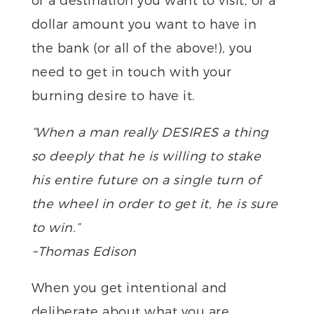
dollar amount you want to have in
the bank (or all of the above!), you
need to get in touch with your
burning desire to have it.
“When a man really DESIRES a thing
so deeply that he is willing to stake
his entire future on a single turn of
the wheel in order to get it, he is sure
to win.”
~Thomas Edison
When you get intentional and
deliberate about what you are