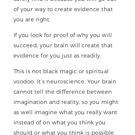
of your way to create evidence that
you are right.
If you look for proof of why you will
succeed, your brain will create that
evidence for you just as readily.
This is not black magic or spiritual
voodoo. It’s neuroscience. Your brain
cannot tell the difference between
imagination and reality, so you might
as well imagine what you really want
instead of on what you think you
should or what you think is possible.