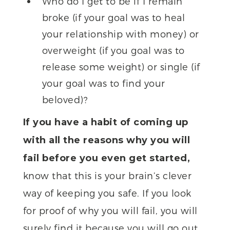
Who do I get to be if I remain
broke (if your goal was to heal
your relationship with money) or
overweight (if you goal was to
release some weight) or single (if
your goal was to find your
beloved)?
If you have a habit of coming up
with all the reasons why you will
fail before you even get started,
know that this is your brain’s clever
way of keeping you safe. If you look
for proof of why you will fail, you will
surely find it because you will go out