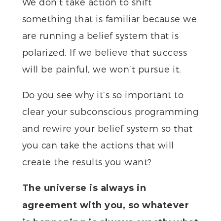
We don’t take action to shift
something that is familiar because we
are running a belief system that is
polarized. If we believe that success
will be painful, we won’t pursue it.
Do you see why it’s so important to
clear your subconscious programming
and rewire your belief system so that
you can take the actions that will
create the results you want?
The universe is always in
agreement with you, so whatever