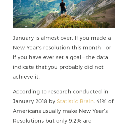
January is almost over. If you made a
New Year’s resolution this month — or
if you have ever set a goal — the data
indicate that you probably did not
achieve it.
According to research conducted in
January 2018 by
Statistic Brain
, 41% of
Americans usually make New Year’s
Resolutions but only 9.2% are