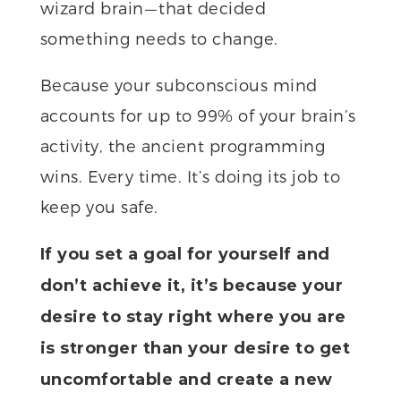
wizard brain — that decided
something needs to change.
Because your subconscious mind
accounts for up to 99% of your brain’s
activity, the ancient programming
wins. Every time. It’s doing its job to
keep you safe.
If you set a goal for yourself and
don’t achieve it, it’s because your
desire to stay right where you are
is stronger than your desire to get
uncomfortable and create a new