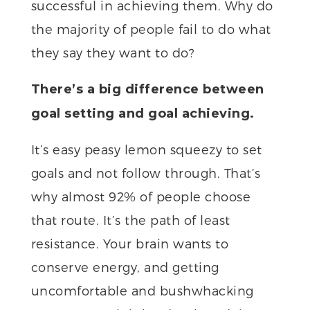
successful in achieving them. Why do
the majority of people fail to do what
they say they want to do?
There’s a big difference between
goal setting and goal achieving.
It’s easy peasy lemon squeezy to set
goals and not follow through. That’s
why almost 92% of people choose
that route. It’s the path of least
resistance. Your brain wants to
conserve energy, and getting
uncomfortable and bushwhacking