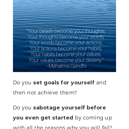
Do you
and
set goals for yourself
then not achieve them?
Do you
sabotage yourself before
by coming up
you even get started
with all the reasons why you will fail?